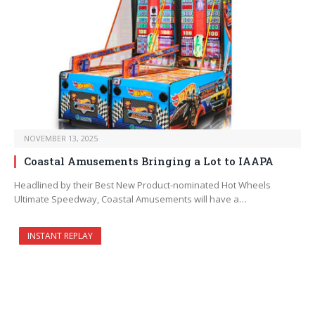
NOVEMBER 13, 2025
Coastal Amusements Bringing a Lot to IAAPA
Headlined by their Best New Product-nominated Hot Wheels
Ultimate Speedway, Coastal Amusements will have a…
INSTANT REPLAY