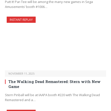
Putt It! Par-Tee will be among the many new games in Sega
Amusements’ booth #1006…
INSTANT REPLAY
NOVEMBER 11, 2025
The Walking Dead Remastered: Stern with New
Game
Stern Pinball will be at IAAPA booth #220 with The Walking Dead
Remastered and a…