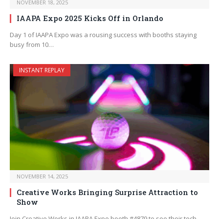
NOVEMBER 18, 2025
IAAPA Expo 2025 Kicks Off in Orlando
Day 1 of IAAPA Expo was a rousing success with booths staying
busy from 10…
INSTANT REPLAY
NOVEMBER 14, 2025
Creative Works Bringing Surprise Attraction to
Show
Join Creative Works in IAAPA Expo booth #4879 to see their tech-