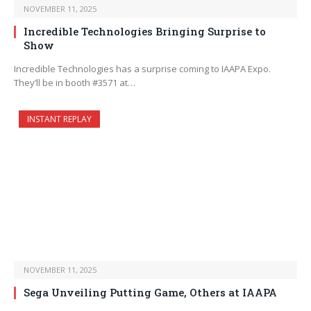
NOVEMBER 11, 2025
Incredible Technologies Bringing Surprise to
Show
Incredible Technologies has a surprise coming to IAAPA Expo.
They’ll be in booth #3571 at…
INSTANT REPLAY
NOVEMBER 11, 2025
Sega Unveiling Putting Game, Others at IAAPA