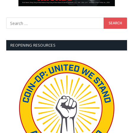
REOPENING RESOURCES