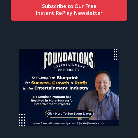
Subscribe to Our Free
Instant RePlay Newsletter