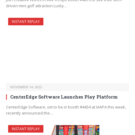
driven mini-golf attraction Lucky…
INSTANT REPLAY
NOVEMBER 14, 2025
CenterEdge Software Launches Play Platform
CenterEdge Software, set to be in booth #4454 at IAAPA this week,
recently announced the…
INSTANT REPLAY