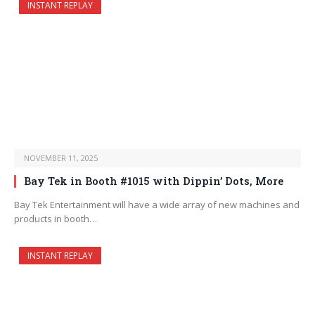
INSTANT REPLAY
NOVEMBER 11, 2025
Bay Tek in Booth #1015 with Dippin’ Dots, More
Bay Tek Entertainment will have a wide array of new machines and
products in booth…
INSTANT REPLAY