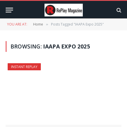
YOU ARE AT:
Home
Posts Tagged "IAAPA Expo 2025"
»
BROWSING:
IAAPA EXPO 2025
INSTANT REPLAY