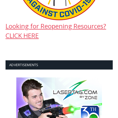
Looking for Reopening Resources?
CLICK HERE
ADVERTISEMENTS