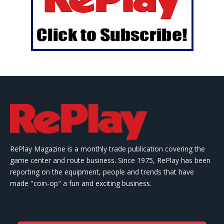
RePlay Magazine is a monthly trade publication covering the
game center and route business. Since 1975, RePlay has been
reporting on the equipment, people and trends that have
made "coin-op" a fun and exciting business.