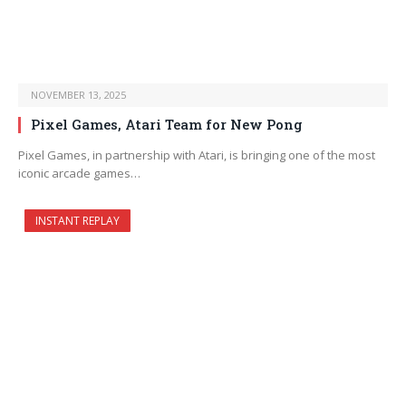
NOVEMBER 13, 2025
Pixel Games, Atari Team for New Pong
Pixel Games, in partnership with Atari, is bringing one of the most
iconic arcade games…
INSTANT REPLAY