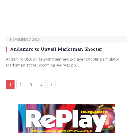
NOVEMBER 7, 2025
Andamiro to Unveil Marksman Shooter
Andamiro USA will launch their new 2-player shooting simulator
Marksman at the upcoming IAAPA Expo.…
Next
1
2
3
4