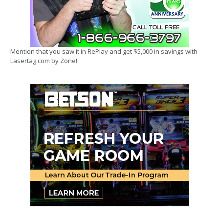
Mention that you saw it in RePlay and get $5,000 in savings with
Lasertag.com by Zone!