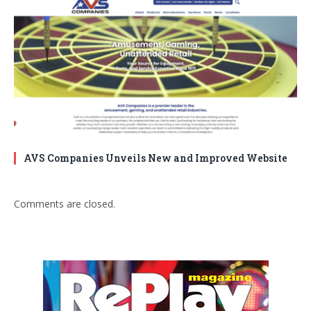
AVS Companies Unveils New and Improved Website
Comments are closed.