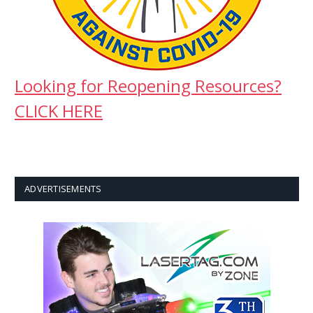
Looking for Reopening Resources?
CLICK HERE
ADVERTISEMENTS