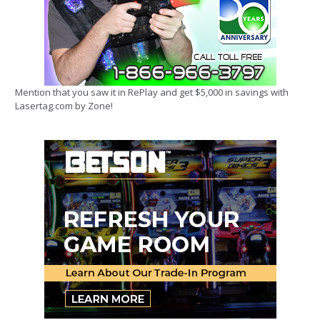
Mention that you saw it in RePlay and get $5,000 in savings with
Lasertag.com by Zone!