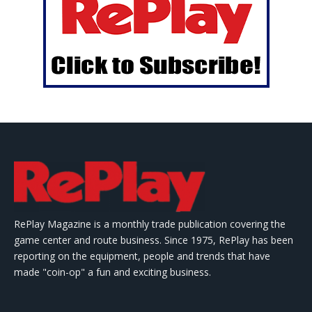
RePlay Magazine is a monthly trade publication covering the
game center and route business. Since 1975, RePlay has been
reporting on the equipment, people and trends that have
made "coin-op" a fun and exciting business.