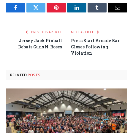
Facebook
Twitter
Pinterest
LinkedIn
Tumblr
Email
PREVIOUS ARTICLE
NEXT ARTICLE
Jersey Jack Pinball
Press Start Arcade Bar
Debuts Guns N’ Roses
Closes Following
Violation
RELATED
POSTS