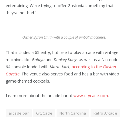
entertaining. We’re trying to offer Gastonia something that
they’ve not had.”
Owner Byron Smith with a couple of pinball machines.
That includes a $5 entry, but free-to-play arcade with vintage
machines like
Galaga
and
Donkey Kong
, as well as a Nintendo
64 console loaded with
Mario Kart
,
according to the
Gaston
Gazette
. The venue also serves food and has a bar with video
game-themed cocktails.
Learn more about the arcade bar at
www.citycade.com
.
arcade bar
CityCade
North Carolina
Retro Arcade