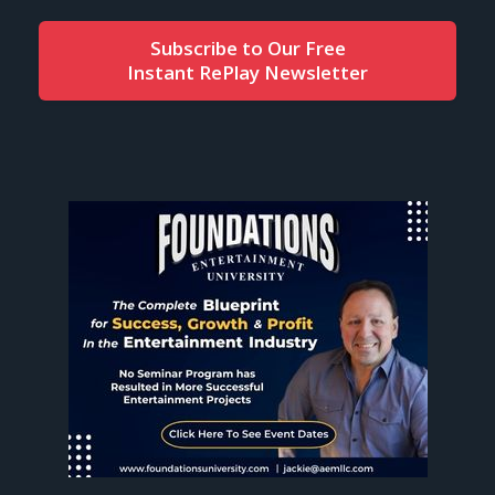
Subscribe to Our Free
Instant RePlay Newsletter