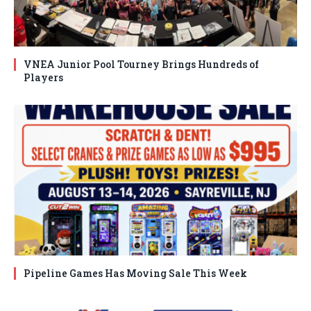
VNEA Junior Pool Tourney Brings Hundreds of
Players
Pipeline Games Has Moving Sale This Week