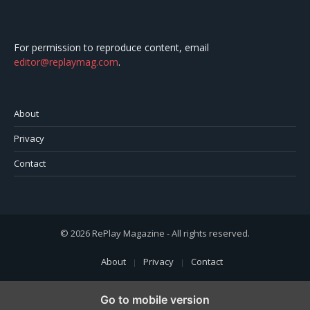
For permission to reproduce content, email
editor@replaymag.com
.
About
Privacy
Contact
© 2026 RePlay Magazine - All rights reserved.
About
Privacy
Contact
Go to mobile version