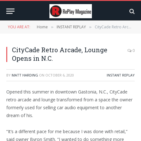
YOU ARE AT:
Home
INSTANT REPLAY
CityCade Retro Arcade, Lounge Opens in N.C.
»
»
CityCade Retro Arcade, Lounge
0
Opens in N.C.
BY
MATT HARDING
ON
OCTOBER 6, 2020
INSTANT REPLAY
Opened this summer in downtown Gastonia, N.C., CityCade
retro arcade and lounge transformed from a space the owner
formerly used for selling car audio equipment to another
dream of his.
“It’s a different pace for me because I was done with retail,”
said owner Byron Smith. “I wanted to do something more