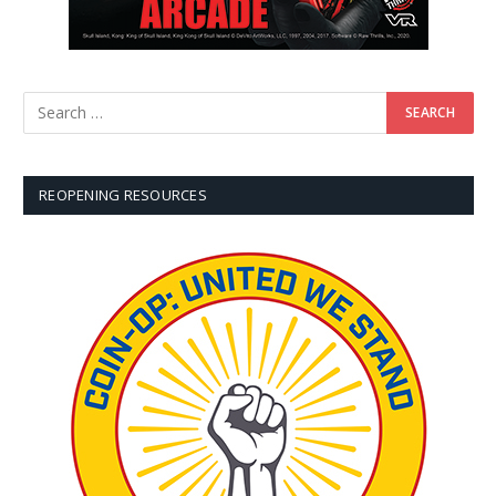
REOPENING RESOURCES