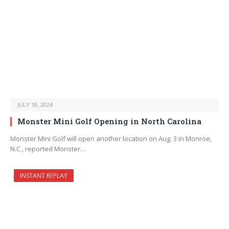
JULY 18, 2024
Monster Mini Golf Opening in North Carolina
Monster Mini Golf will open another location on Aug. 3 in Monroe,
N.C., reported Monster…
INSTANT REPLAY