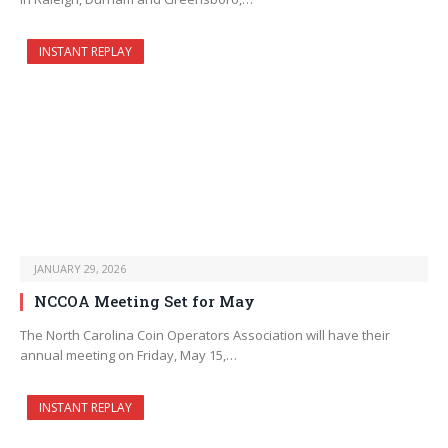
INSTANT REPLAY
JANUARY 29, 2026
NCCOA Meeting Set for May
The North Carolina Coin Operators Association will have their
annual meeting on Friday, May 15,…
INSTANT REPLAY