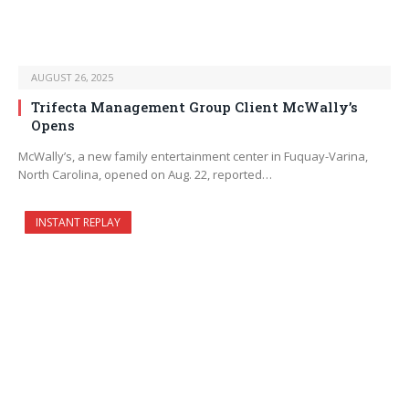
AUGUST 26, 2025
Trifecta Management Group Client McWally’s
Opens
McWally’s, a new family entertainment center in Fuquay-Varina,
North Carolina, opened on Aug. 22, reported…
INSTANT REPLAY