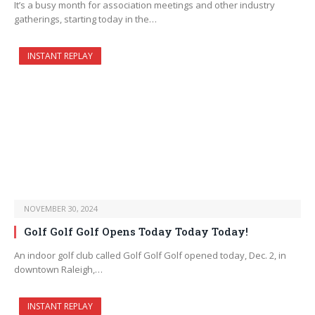
It’s a busy month for association meetings and other industry
gatherings, starting today in the…
INSTANT REPLAY
NOVEMBER 30, 2024
Golf Golf Golf Opens Today Today Today!
An indoor golf club called Golf Golf Golf opened today, Dec. 2, in
downtown Raleigh,…
INSTANT REPLAY