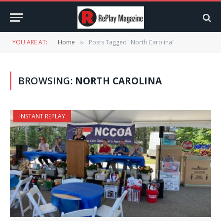
YOU ARE AT:
Home
Posts Tagged "North Carolina"
»
BROWSING:
NORTH CAROLINA
INSTANT REPLAY