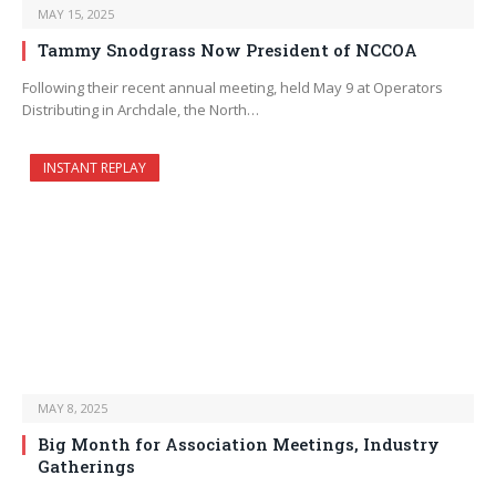
MAY 15, 2025
Tammy Snodgrass Now President of NCCOA
Following their recent annual meeting, held May 9 at Operators
Distributing in Archdale, the North…
INSTANT REPLAY
MAY 8, 2025
Big Month for Association Meetings, Industry
Gatherings