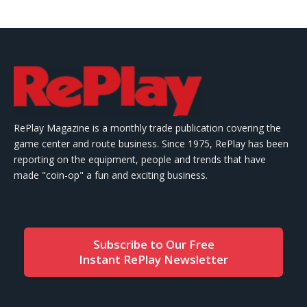
RePlay Magazine is a monthly trade publication covering the
game center and route business. Since 1975, RePlay has been
reporting on the equipment, people and trends that have
made "coin-op" a fun and exciting business.
Subscribe to Our Free
Instant RePlay Newsletter