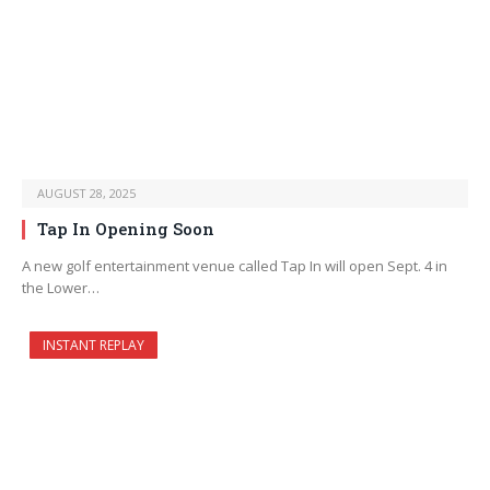
AUGUST 28, 2025
Tap In Opening Soon
A new golf entertainment venue called Tap In will open Sept. 4 in
the Lower…
INSTANT REPLAY