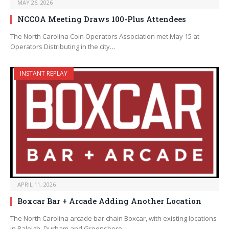
MAY 26, 2026
NCCOA Meeting Draws 100-Plus Attendees
The North Carolina Coin Operators Association met May 15 at
Operators Distributing in the city…
INSTANT REPLAY
APRIL 11, 2026
Boxcar Bar + Arcade Adding Another Location
The North Carolina arcade bar chain Boxcar, with existing locations
in Raleigh, Durham and Greensboro,…