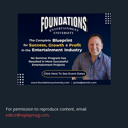
For permission to reproduce content, email
editor@replaymag.com
.