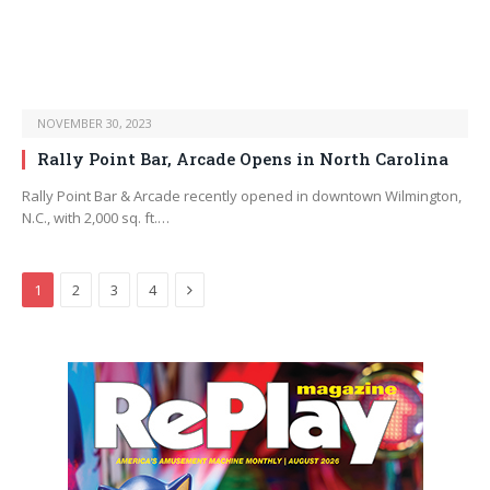
NOVEMBER 30, 2023
Rally Point Bar, Arcade Opens in North Carolina
Rally Point Bar & Arcade recently opened in downtown Wilmington,
N.C., with 2,000 sq. ft.…
Next
1
2
3
4