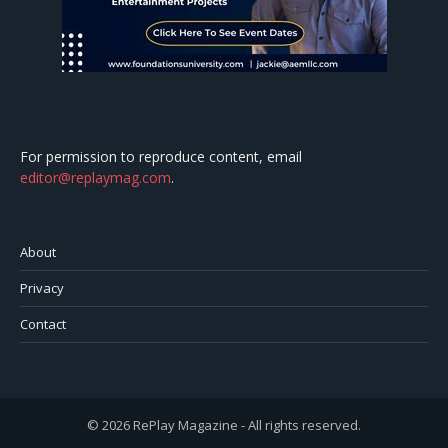
For permission to reproduce content, email
editor@replaymag.com
.
About
Privacy
Contact
© 2026 RePlay Magazine - All rights reserved.