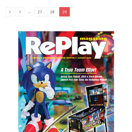
Previous
…
1
27
28
29