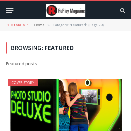
YOU ARE AT:
Home
Category: "Featured" (Page 29)
»
BROWSING:
FEATURED
Featured posts
COVER STORY