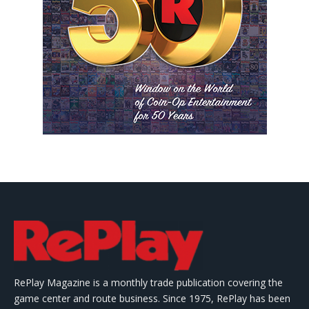
RePlay Magazine is a monthly trade publication covering the
game center and route business. Since 1975, RePlay has been