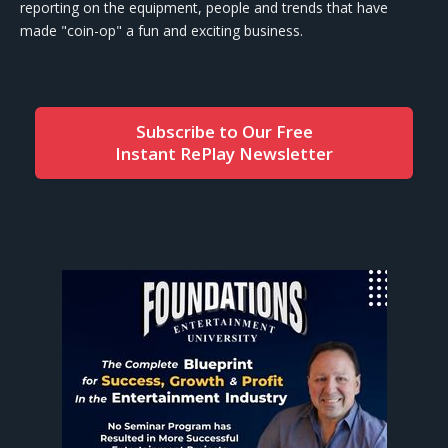
reporting on the equipment, people and trends that have
made "coin-op" a fun and exciting business.
Subscribe to Our Free
Instant RePlay Newsletter