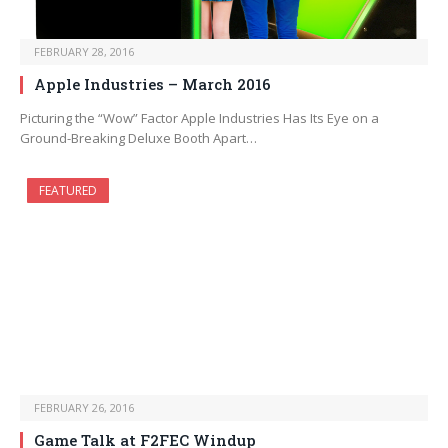
FEBRUARY 28, 2016
Apple Industries – March 2016
Picturing the “Wow” Factor Apple Industries Has Its Eye on a
Ground-Breaking Deluxe Booth Apart…
FEATURED
FEBRUARY 26, 2016
Game Talk at F2FEC Windup