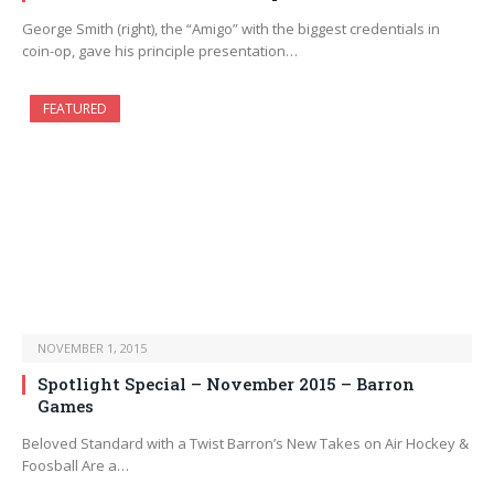
George Smith (right), the “Amigo” with the biggest credentials in
coin-op, gave his principle presentation…
FEATURED
NOVEMBER 1, 2015
Spotlight Special – November 2015 – Barron
Games
Beloved Standard with a Twist Barron’s New Takes on Air Hockey &
Foosball Are a…