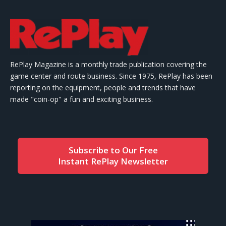
RePlay Magazine is a monthly trade publication covering the
game center and route business. Since 1975, RePlay has been
reporting on the equipment, people and trends that have
made "coin-op" a fun and exciting business.
Subscribe to Our Free
Instant RePlay Newsletter