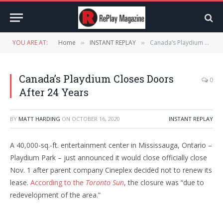
YOU ARE AT:
Home
INSTANT REPLAY
Canada’s Playdium Closes Doors After 24 Years
»
»
Canada’s Playdium Closes Doors
0
After 24 Years
BY
MATT HARDING
ON
OCTOBER 16, 2020
INSTANT REPLAY
A 40,000-sq.-ft. entertainment center in Mississauga, Ontario –
Playdium Park – just announced it would close officially close
Nov. 1 after parent company Cineplex decided not to renew its
lease.
According to the
Toronto Sun
, the closure was “due to
redevelopment of the area.”