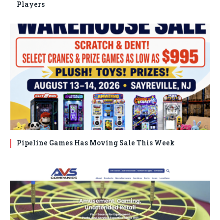
Players
Pipeline Games Has Moving Sale This Week