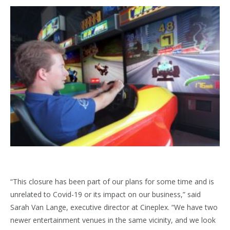
“This closure has been part of our plans for some time and is
unrelated to Covid-19 or its impact on our business,” said
Sarah Van Lange, executive director at Cineplex. “We have two
newer entertainment venues in the same vicinity, and we look