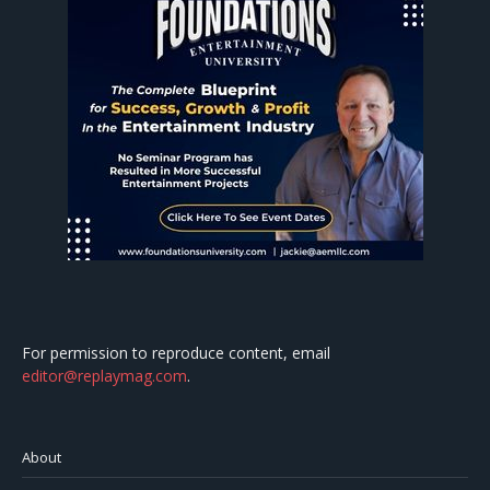
For permission to reproduce content, email
editor@replaymag.com
.
About