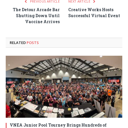
PREVIOUS ARTICLE
NEXT ARTICLE
The Detour Arcade Bar
Creative Works Hosts
Shutting Down Until
Successful Virtual Event
Vaccine Arrives
RELATED
POSTS
VNEA Junior Pool Tourney Brings Hundreds of