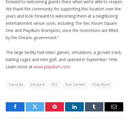
forward to welcoming guests there when we’re able to reopen.
We thank the community for supporting this location over the
years and look forward to welcoming them at a neighboring
entertainment venue soon, including The Rec Room Square
One and Playdium Brampton, once the restrictions are lifted
by the Ontario government.”
The large facility had video games, simulators, a go-kart track,
batting cages and mini-golf, and opened in September 1996.
Learn more at
www.playdium.com
.
Canada
Closure
FEC
Fun Center
Playdium
Facebook
Twitter
Pinterest
LinkedIn
Tumblr
Email