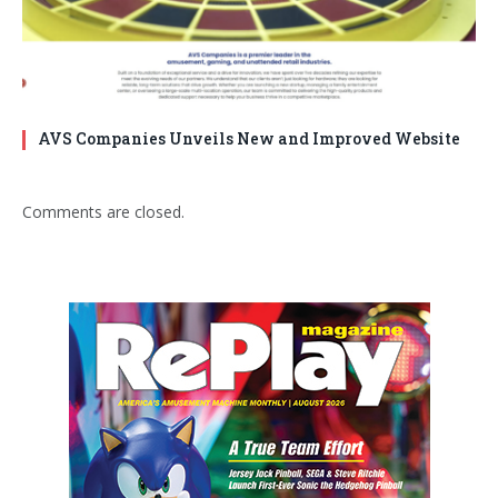
AVS Companies Unveils New and Improved Website
Comments are closed.