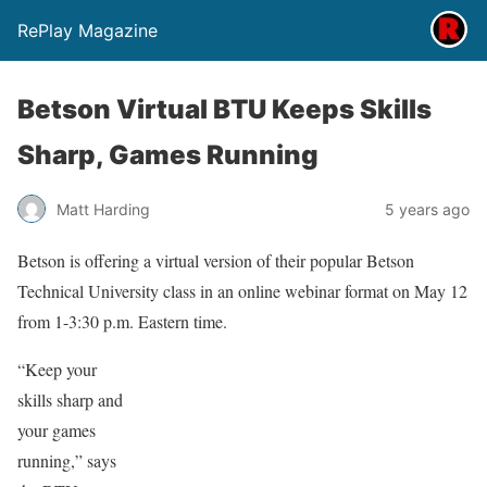
RePlay Magazine
Betson Virtual BTU Keeps Skills
Sharp, Games Running
Matt Harding
5 years ago
Betson is offering a virtual version of their popular Betson
Technical University class in an online webinar format on May 12
from 1-3:30 p.m. Eastern time.
“Keep your
skills sharp and
your games
running,” says