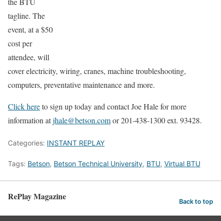
the BTU
tagline. The
event, at a $50
cost per
attendee, will
cover electricity, wiring, cranes, machine troubleshooting,
computers, preventative maintenance and more.
Click here
to sign up today and contact Joe Hale for more
information at
jhale@betson.com
or 201-438-1300 ext. 93428.
Categories:
INSTANT REPLAY
Tags:
Betson
,
Betson Technical University
,
BTU
,
Virtual BTU
RePlay Magazine
Back to top