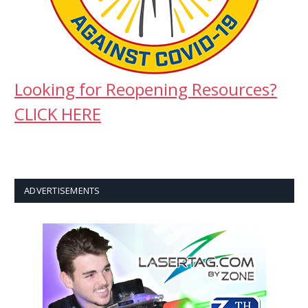
Looking for Reopening Resources?
CLICK HERE
ADVERTISEMENTS