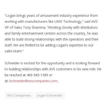
“Logan brings years of amusement industry experience from
working with manufacturers like UNIS Technology,” said AVS’
VP of Sales Tony Shamma. “Working closely with distributors
and family entertainment centers across the country, he was
able to build strong relationships with the operators and their
staff. We are thrilled to be adding Logan’s expertise to our
sales team.”
Schneider is excited for the opportunity and is looking forward
to building relationships with AVS customers in his new role. He
be reached at 469-585-1389 or
at:
lschneider@avscompanies.com
.
AVS Companies
Logan Schneider