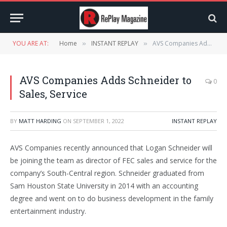
YOU ARE AT:
Home
INSTANT REPLAY
AVS Companies Adds Schneider to Sales, Service
»
»
AVS Companies Adds Schneider to
0
Sales, Service
BY
MATT HARDING
ON
SEPTEMBER 1, 2022
INSTANT REPLAY
AVS Companies recently announced that Logan Schneider will
be joining the team as director of FEC sales and service for the
company’s South-Central region. Schneider graduated from
Sam Houston State University in 2014 with an accounting
degree and went on to do business development in the family
entertainment industry.