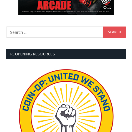
REOPENING RESOURCES