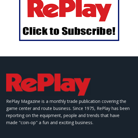
RePlay Magazine is a monthly trade publication covering the
game center and route business. Since 1975, RePlay has been
reporting on the equipment, people and trends that have
made "coin-op" a fun and exciting business.