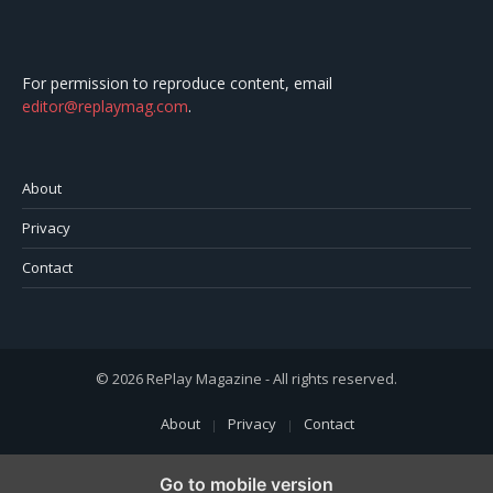
For permission to reproduce content, email
editor@replaymag.com
.
About
Privacy
Contact
© 2026 RePlay Magazine - All rights reserved.
About
Privacy
Contact
Go to mobile version