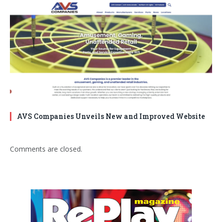
AVS Companies Unveils New and Improved Website
Comments are closed.