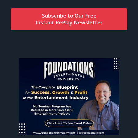
Subscribe to Our Free
Instant RePlay Newsletter