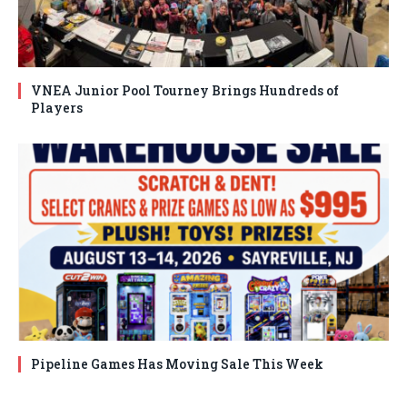
VNEA Junior Pool Tourney Brings Hundreds of
Players
Pipeline Games Has Moving Sale This Week