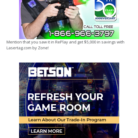
Mention that you saw it in RePlay and get $5,000 in savings with
Lasertag.com by Zone!