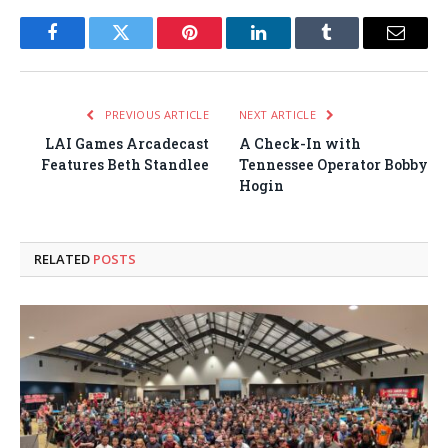
Facebook
Twitter
Pinterest
LinkedIn
Tumblr
Email
PREVIOUS ARTICLE
NEXT ARTICLE
LAI Games Arcadecast
A Check-In with
Features Beth Standlee
Tennessee Operator Bobby
Hogin
RELATED
POSTS