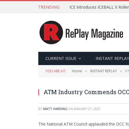
TRENDING
ICE Introduces ICEBALL X Roller
CURRENT ISSUE
INSTANT REPLAY
YOU ARE AT:
Home
INSTANT REPLAY
AT
»
»
ATM Industry Commends OCC 
BY
MATT HARDING
ON
JANUARY 21, 2021
The National ATM Council applauded the OCC for