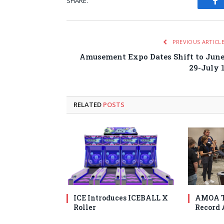
SHARE.
Fa
PREVIOUS ARTICL
Amusement Expo Dates Shift to Jun
29-July 
RELATED
POSTS
ICE Introduces ICEBALL X
AMOA T
Roller
Record 