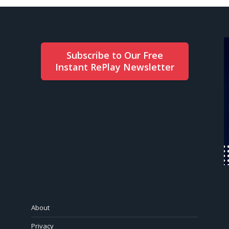
Subscribe to Our Free
Instant RePlay Newsletter
About
Privacy