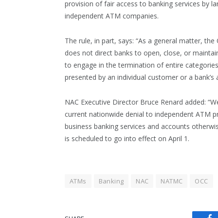
provision of fair access to banking services by l
independent ATM companies.
The rule, in part, says: “As a general matter, th
does not direct banks to open, close, or mainta
to engage in the termination of entire categorie
presented by an individual customer or a bank’s a
NAC Executive Director Bruce Renard added: “We 
current nationwide denial to independent ATM pr
business banking services and accounts otherwise
is scheduled to go into effect on April 1.
ATMs
Banking
NAC
NATMC
OCC