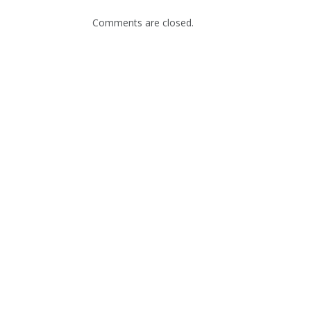
Comments are closed.