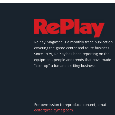
RePlay Magazine is a monthly trade publication
covering the game center and route business.
Since 1975, RePlay has been reporting on the
equipment, people and trends that have made
"coin-op" a fun and exciting business.
For permission to reproduce content, email
editor@replaymag.com
.