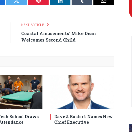
cebook
Twitter
Pinterest
LinkedIn
Tumblr
Email
E
NEXT ARTICLE
e
Coastal Amusements’ Mike Dean
1
Welcomes Second Child
ech School Draws
Dave & Buster’s Names New
Attendance
Chief Executive