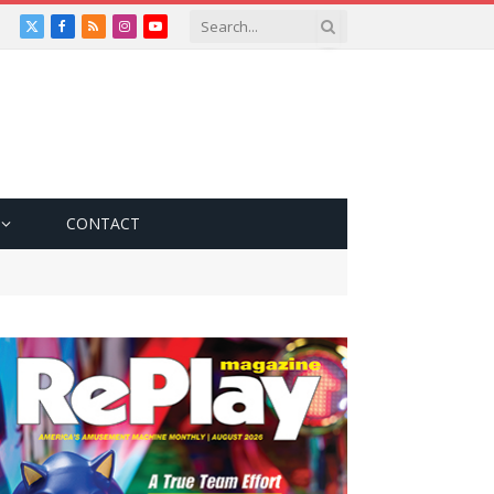
X
Facebook
RSS
Instagram
YouTube
(Twitter)
CONTACT