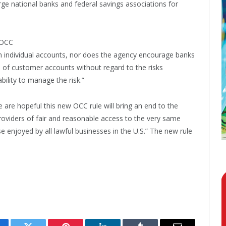
arge national banks and federal savings associations for
e OCC
in individual accounts, nor does the agency encourage banks
s of customer accounts without regard to the risks
bility to manage the risk.”
are hopeful this new OCC rule will bring an end to the
oviders of fair and reasonable access to the very same
 enjoyed by all lawful businesses in the U.S.” The new rule