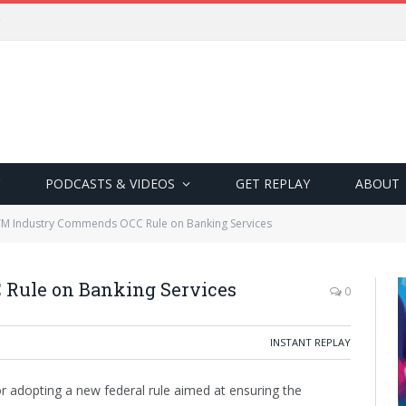
PODCASTS & VIDEOS
GET REPLAY
ABOUT
M Industry Commends OCC Rule on Banking Services
Rule on Banking Services
0
INSTANT REPLAY
 adopting a new federal rule aimed at ensuring the