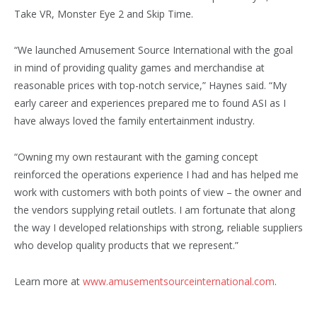
Take VR, Monster Eye 2 and Skip Time.
“We launched Amusement Source Interna­tional with the goal
in mind of providing quality games and merchandise at
reasonable prices with top-notch service,” Haynes said. “My
early career and experiences prepared me to found ASI as I
have always loved the family entertainment industry.
“Owning my own restaurant with the gaming concept
reinforced the operations experience I had and has helped me
work with customers with both points of view – the owner and
the vendors supplying retail outlets. I am fortunate that along
the way I developed relationships with strong, reliable suppliers
who develop quality products that we represent.”
Learn more at
www.amusementsourceinternational.com
.