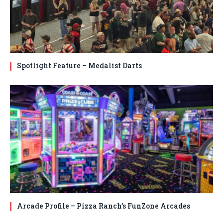
Spotlight Feature – Medalist Darts
Arcade Profile – Pizza Ranch’s FunZone Arcades