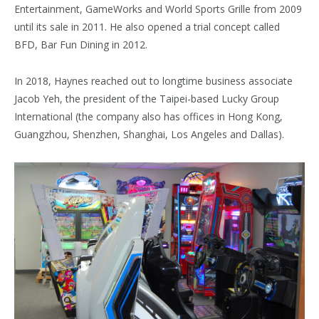
Entertainment, GameWorks and World Sports Grille from 2009
until its sale in 2011. He also opened a trial concept called
BFD, Bar Fun Dining in 2012.
In 2018, Haynes reached out to longtime business associate
Jacob Yeh, the president of the Taipei-based Lucky Group
International (the company also has offices in Hong Kong,
Guangzhou, Shenzhen, Shanghai, Los Angeles and Dallas).