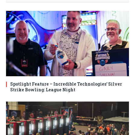
Spotlight Feature – Incredible Technologies’ Silver
Strike Bowling: League Night