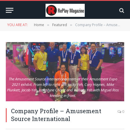
YOU ARE AT:
Home
Featured
Company Profile – Amusement Source International
»
»
The Amusement Source International team at their Amusement Expo
2021 exhibit. From left to right are: Jacky Yeh, Cory Haynes, Mike
Plunkett, Jacob Yeh, Josephine Chang and William Yeh with Miguel Rios
kneeling in front.
Company Profile – Amusement
0
Source International