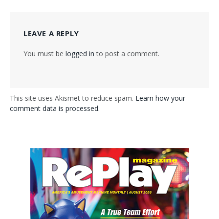
LEAVE A REPLY
You must be
logged in
to post a comment.
This site uses Akismet to reduce spam.
Learn how your
comment data is processed.