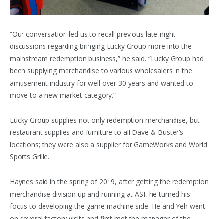
“Our conversation led us to recall previous late-night
discussions regarding bringing Lucky Group more into the
mainstream redemption business,” he said. “Lucky Group had
been supplying merchandise to various wholesalers in the
amusement industry for well over 30 years and wanted to
move to a new market category.”
Lucky Group supplies not only redemption merchandise, but
restaurant supplies and furniture to all Dave & Buster’s
locations; they were also a supplier for GameWorks and World
Sports Grille.
Haynes said in the spring of 2019, after getting the redemption
merchandise division up and running at ASI, he turned his
focus to developing the game machine side. He and Yeh went
on several factory visits and first met the manager of the