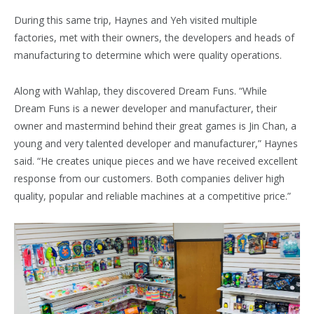
During this same trip, Haynes and Yeh visited multiple
factories, met with their owners, the developers and heads of
manufacturing to determine which were quality operations.
Along with Wahlap, they discovered Dream Funs. “While
Dream Funs is a newer developer and manufacturer, their
owner and mastermind behind their great games is Jin Chan, a
young and very talented developer and manufacturer,” Haynes
said. “He creates unique pieces and we have received excellent
response from our customers. Both companies deliver high
quality, popular and reliable machines at a competitive price.”