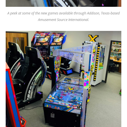
A peek at some of the new games available through Addison, Texas-based
Amusement Source International.