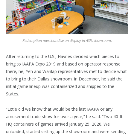
Redemption merchandise on display in ASI’s showroom.
After returning to the U.S., Haynes decided which pieces to
bring to IAAPA Expo 2019 and based on operator response
there, he, Yeh and Wahlap representatives met to decide what
to bring to their Dallas showroom. In December, he said the
initial game lineup was containerized and shipped to the
States.
“Little did we know that would be the last IAAPA or any
amusement trade show for over a year,” he said. “Two 40-ft.
HQ containers of games arrived January 25, 2020. We
unloaded, started setting up the showroom and were sending