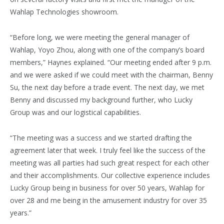
Wahlap Technologies showroom.
“Before long, we were meeting the general manager of
Wahlap, Yoyo Zhou, along with one of the company’s board
members,” Haynes explained. “Our meeting ended after 9 p.m.
and we were asked if we could meet with the chairman, Benny
Su, the next day before a trade event. The next day, we met
Benny and discussed my background further, who Lucky
Group was and our logistical capabilities.
“The meeting was a success and we started drafting the
agreement later that week. I truly feel like the success of the
meeting was all parties had such great respect for each other
and their accomplishments. Our collective experience includes
Lucky Group being in business for over 50 years, Wahlap for
over 28 and me being in the amusement industry for over 35
years.”