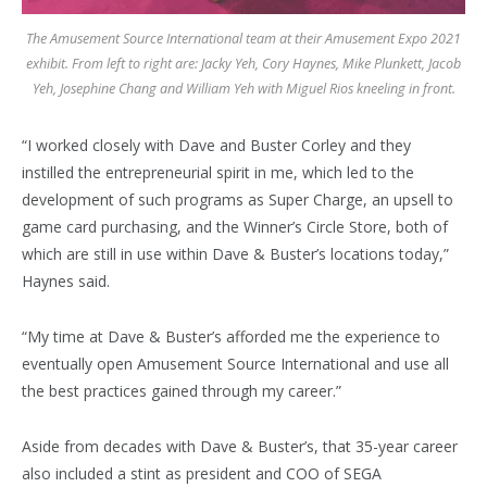
The Amusement Source International team at their Amusement Expo 2021
exhibit. From left to right are: Jacky Yeh, Cory Haynes, Mike Plunkett, Jacob
Yeh, Josephine Chang and William Yeh with Miguel Rios kneeling in front.
“I worked closely with Dave and Buster Corley and they
instilled the entrepreneurial spirit in me, which led to the
development of such programs as Super Charge, an upsell to
game card purchasing, and the Winner’s Circle Store, both of
which are still in use within Dave & Buster’s locations today,”
Haynes said.
“My time at Dave & Buster’s afforded me the experience to
eventually open Amusement Source International and use all
the best practices gained through my career.”
Aside from decades with Dave & Buster’s, that 35-year career
also included a stint as president and COO of SEGA