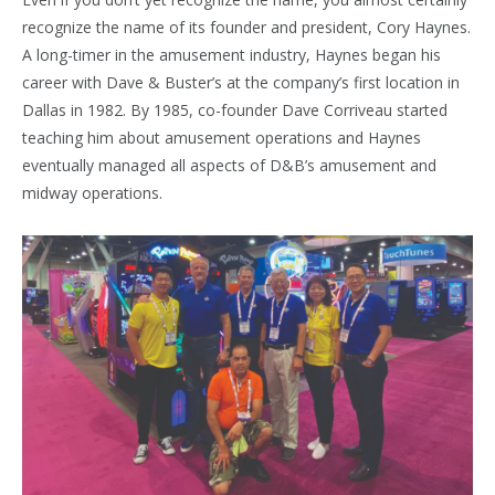
recognize the name of its founder and president, Cory Haynes.
A long-timer in the amusement industry, Haynes began his
career with Dave & Buster’s at the company’s first location in
Dallas in 1982. By 1985, co-founder Dave Corriveau started
teaching him about amusement operations and Haynes
eventually managed all aspects of D&B’s amusement and
midway operations.