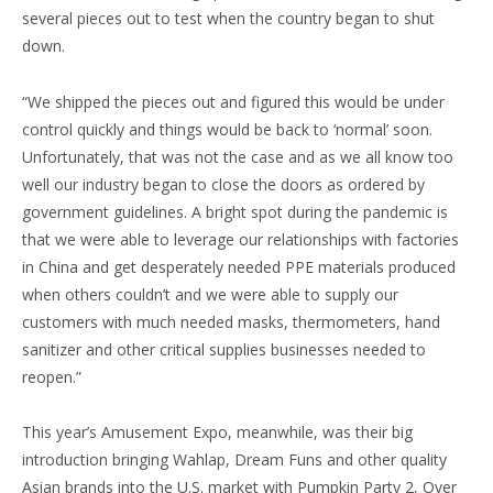
several pieces out to test when the country began to shut
down.
“We shipped the pieces out and figured this would be under
control quickly and things would be back to ‘normal’ soon.
Unfortunately, that was not the case and as we all know too
well our industry began to close the doors as ordered by
government guidelines. A bright spot during the pandemic is
that we were able to leverage our relationships with factories
in China and get desperately needed PPE materials produced
when others couldn’t and we were able to supply our
customers with much needed masks, thermometers, hand
sanitizer and other critical supplies businesses needed to
reopen.”
This year’s Amusement Expo, meanwhile, was their big
introduction bringing Wahlap, Dream Funs and other quality
Asian brands into the U.S. market with Pumpkin Party 2, Over