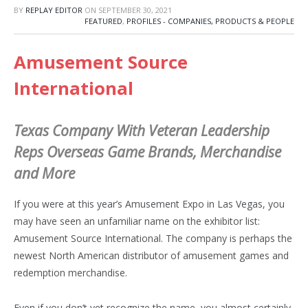
BY
REPLAY EDITOR
ON
SEPTEMBER 30, 2021
FEATURED
,
PROFILES - COMPANIES, PRODUCTS & PEOPLE
Amusement Source
International
Texas Company With Veteran Leadership
Reps Overseas Game Brands, Merchandise
and More
If you were at this year’s Amusement Expo in Las Vegas, you
may have seen an unfamiliar name on the exhibitor list:
Amusement Source International. The company is perhaps the
newest North American distributor of amusement games and
redemption merchandise.
Even if you don’t yet recognize the name, you almost certainly