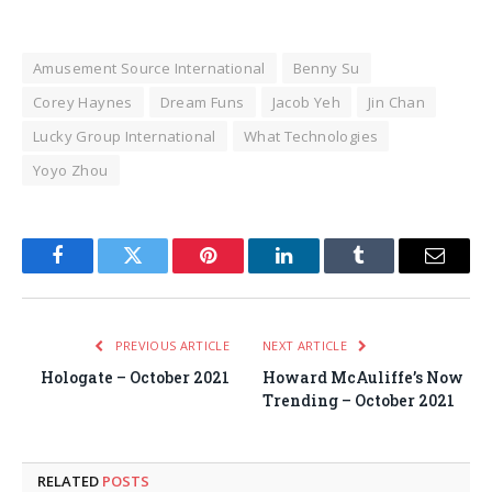
Amusement Source International
Benny Su
Corey Haynes
Dream Funs
Jacob Yeh
Jin Chan
Lucky Group International
What Technologies
Yoyo Zhou
Facebook
Twitter
Pinterest
LinkedIn
Tumblr
Email
PREVIOUS ARTICLE
NEXT ARTICLE
Hologate – October 2021
Howard McAuliffe’s Now
Trending – October 2021
RELATED
POSTS