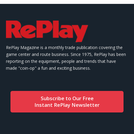
RePlay Magazine is a monthly trade publication covering the
game center and route business. Since 1975, RePlay has been
reporting on the equipment, people and trends that have
made "coin-op" a fun and exciting business.
Subscribe to Our Free
Instant RePlay Newsletter