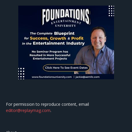
For permission to reproduce content, email
editor@replaymag.com
.