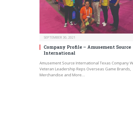
SEPTEMBER 30, 2021
Company Profile – Amusement Source
International
Amusement Source International Texas Company W
Veteran Leadership Reps Overseas Game Brands,
Merchandise and More…