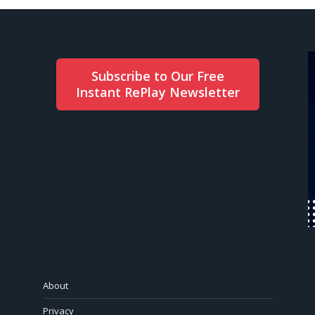
Subscribe to Our Free
Instant RePlay Newsletter
About
Privacy