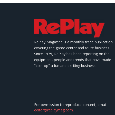
RePlay Magazine is a monthly trade publication
covering the game center and route business.
Since 1975, RePlay has been reporting on the
equipment, people and trends that have made
"coin-op" a fun and exciting business.
For permission to reproduce content, email
editor@replaymag.com
.