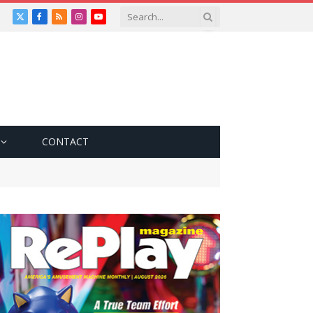
X
Facebook
RSS
Instagram
YouTube
(Twitter)
CONTACT