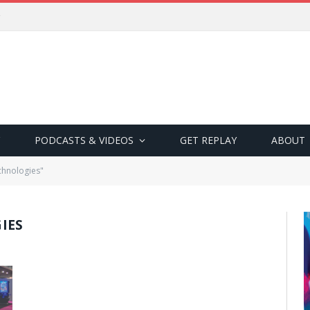
PODCASTS & VIDEOS
GET REPLAY
ABOUT
chnologies"
IES