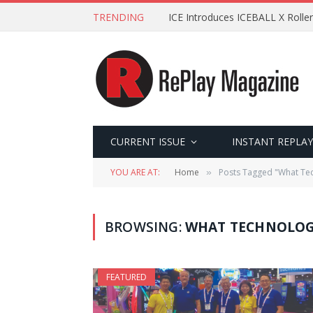
TRENDING
ICE Introduces ICEBALL X Roller
CURRENT ISSUE
INSTANT REPLAY
YOU ARE AT:
Home
Posts Tagged "What Te
»
BROWSING:
WHAT TECHNOLOG
FEATURED