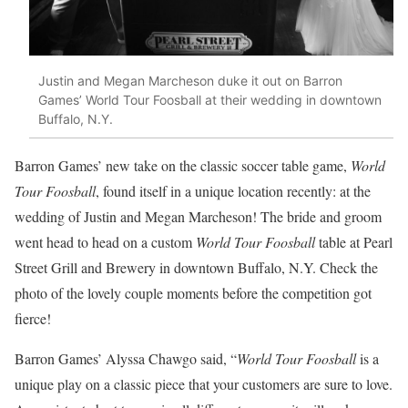
Justin and Megan Marcheson duke it out on Barron
Games’ World Tour Foosball at their wedding in downtown
Buffalo, N.Y.
Barron Games’ new take on the classic soccer table game,
World
Tour Foosball
, found itself in a unique location recently: at the
wedding of Justin and Megan Marcheson! The bride and groom
went head to head on a custom
World Tour Foosball
table at Pearl
Street Grill and Brewery in downtown Buffalo, N.Y. Check the
photo of the lovely couple moments before the competition got
fierce!
Barron Games’ Alyssa Chawgo said, “
World Tour Foosball
is a
unique play on a classic piece that your customers are sure to love.