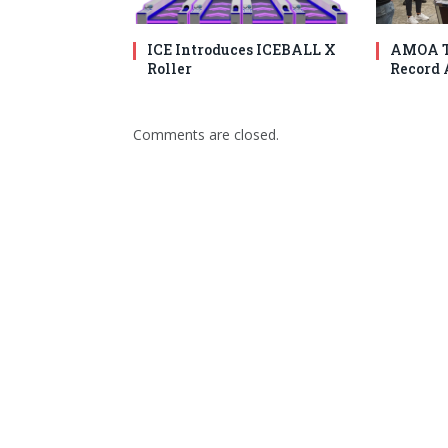
ICE Introduces ICEBALL X
AMOA T
Roller
Record 
Comments are closed.