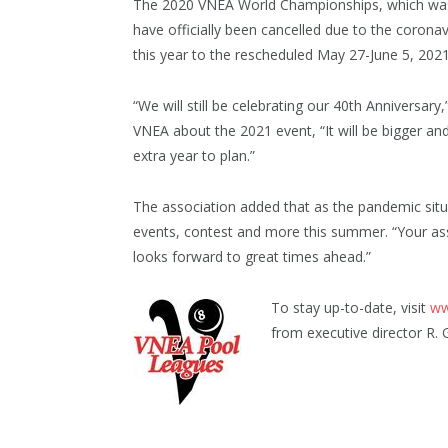
The 2020 VNEA World Championships, which was t
have officially been cancelled due to the coro
this year to the rescheduled May 27-June 5, 2021, a
“We will still be celebrating our 40th Anniversary,
VNEA about the 2021 event, “It will be bigger an
extra year to plan.”
The association added that as the pandemic sit
events, contest and more this summer. “Your ass
looks forward to great times ahead.”
To stay up-to-date, visit
ww
from executive director R. 