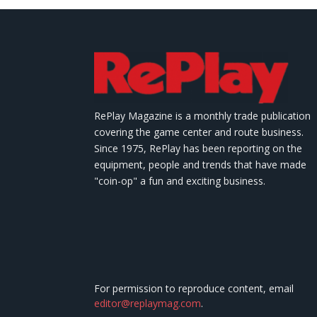
RePlay Magazine is a monthly trade publication
covering the game center and route business.
Since 1975, RePlay has been reporting on the
equipment, people and trends that have made
"coin-op" a fun and exciting business.
For permission to reproduce content, email
editor@replaymag.com
.