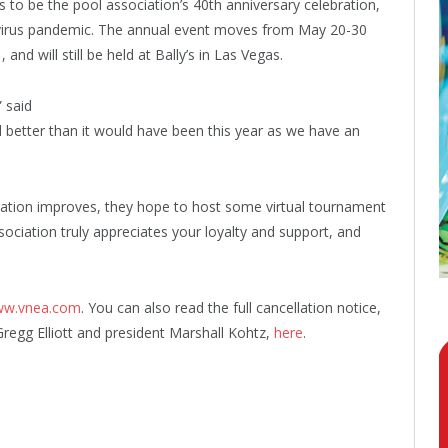
o be the pool association’s 40th anniversary celebration,
navirus pandemic. The annual event moves from May 20-30
nd will still be held at Bally’s in Las Vegas.
” said
d better than it would have been this year as we have an
uation improves, they hope to host some virtual tournament
ociation truly appreciates your loyalty and support, and
w.vnea.com
. You can also read the full cancellation notice,
Gregg Elliott and president Marshall Kohtz,
here
.