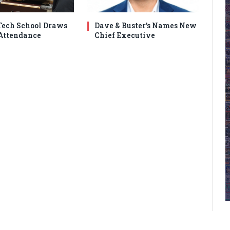
ech School Draws
Dave & Buster’s Names New
Attendance
Chief Executive