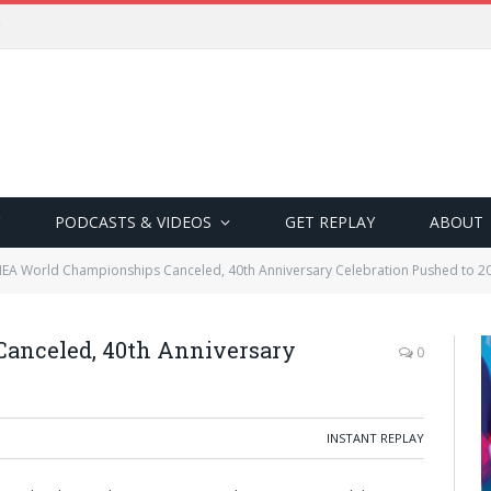
PODCASTS & VIDEOS
GET REPLAY
ABOUT
EA World Championships Canceled, 40th Anniversary Celebration Pushed to 2
anceled, 40th Anniversary
0
INSTANT REPLAY