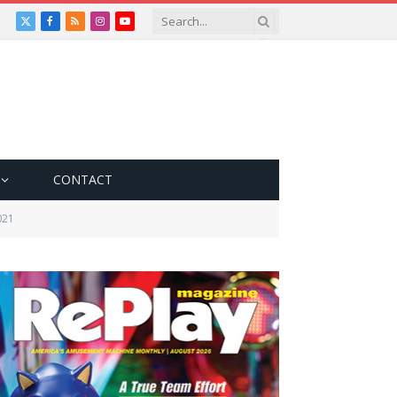
X
Facebook
RSS
Instagram
YouTube
(Twitter)
CONTACT
021