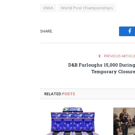
VNEA
World Pool Championships
SHARE.
Fa
PREVIOUS ARTICL
D&B Furloughs 15,000 Durin
Temporary Closur
RELATED
POSTS