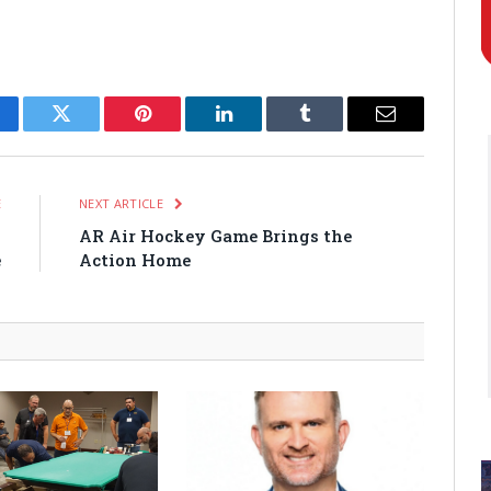
cebook
Twitter
Pinterest
LinkedIn
Tumblr
Email
E
NEXT ARTICLE
g
AR Air Hockey Game Brings the
e
Action Home