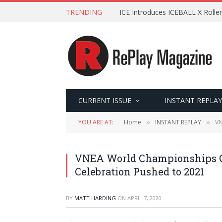
TRENDING
ICE Introduces ICEBALL X Roller
CURRENT ISSUE
INSTANT REPLAY
YOU ARE AT:
Home
INSTANT REPLAY
VN
»
»
VNEA World Championships C
Celebration Pushed to 2021
BY
MATT HARDING
ON
APRIL 7, 2020