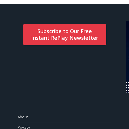
Subscribe to Our Free
Instant RePlay Newsletter
About
Privacy