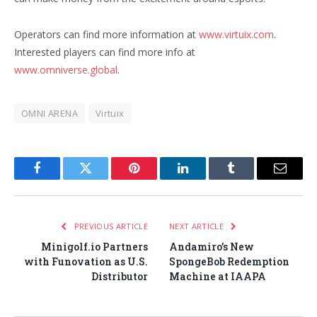
Operators can find more information at
www.virtuix.com
.
Interested players can find more info at
www.omniverse.global
.
OMNI ARENA
Virtuix
Facebook
Twitter
Pinterest
LinkedIn
Tumblr
Email
PREVIOUS ARTICLE
NEXT ARTICLE
Minigolf.io Partners
Andamiro’s New
with Funovation as U.S.
SpongeBob Redemption
Distributor
Machine at IAAPA