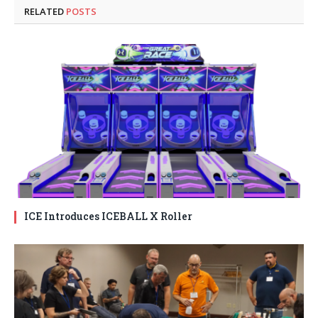
RELATED
POSTS
ICE Introduces ICEBALL X Roller