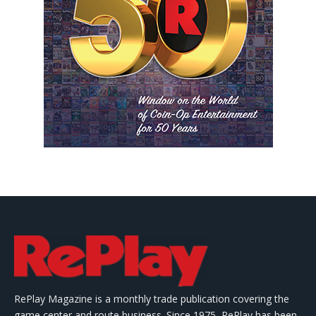
RePlay Magazine is a monthly trade publication covering the
game center and route business. Since 1975, RePlay has been