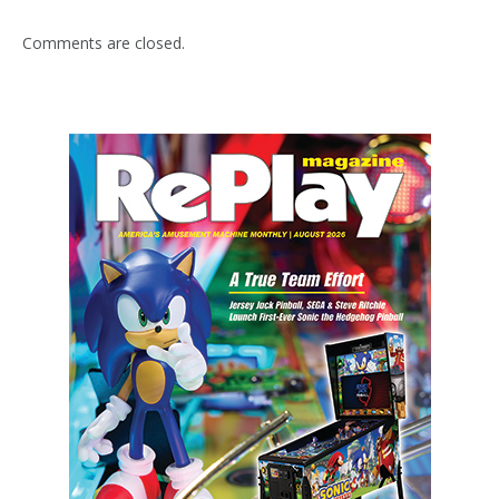
Comments are closed.