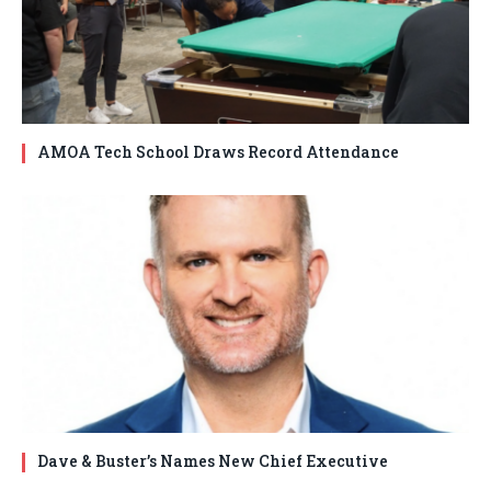
AMOA Tech School Draws Record Attendance
Dave & Buster’s Names New Chief Executive