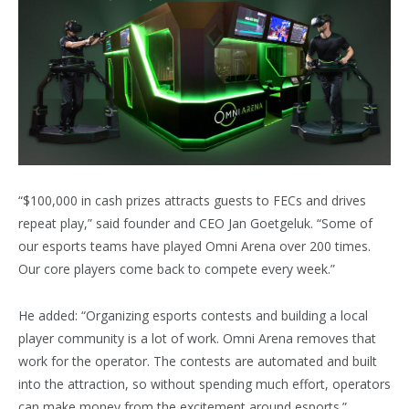
“$100,000 in cash prizes attracts guests to FECs and drives
repeat play,” said founder and CEO Jan Goetgeluk. “Some of
our esports teams have played Omni Arena over 200 times.
Our core players come back to compete every week.”
He added: “Organizing esports contests and building a local
player community is a lot of work. Omni Arena removes that
work for the operator. The contests are automated and built
into the attraction, so without spending much effort, operators
can make money from the excitement around esports.”