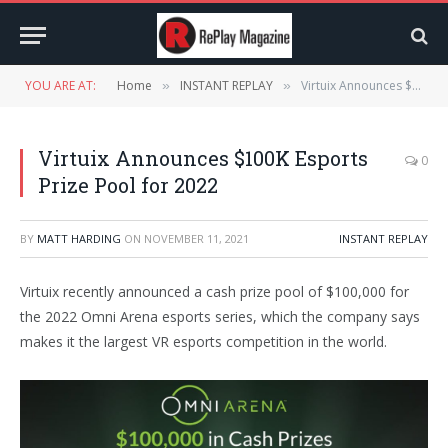
YOU ARE AT:
Home
INSTANT REPLAY
Virtuix Announces $100K Esports Prize Pool for 2022
»
»
Virtuix Announces $100K Esports
0
Prize Pool for 2022
BY
MATT HARDING
ON
NOVEMBER 11, 2021
INSTANT REPLAY
Virtuix recently announced a cash prize pool of $100,000 for
the 2022 Omni Arena esports series, which the company says
makes it the largest VR esports competition in the world.