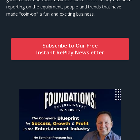
reporting on the equipment, people and trends that have
made "coin-op" a fun and exciting business.
Subscribe to Our Free
Instant RePlay Newsletter