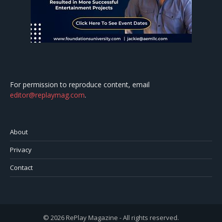
For permission to reproduce content, email
editor@replaymag.com
.
About
Privacy
Contact
© 2026 RePlay Magazine - All rights reserved.