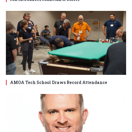
AMOA Tech School Draws Record Attendance