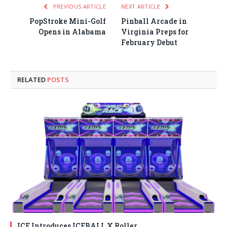
PREVIOUS ARTICLE
NEXT ARTICLE
PopStroke Mini-Golf
Pinball Arcade in
Opens in Alabama
Virginia Preps for
February Debut
RELATED
POSTS
ICE Introduces ICEBALL X Roller