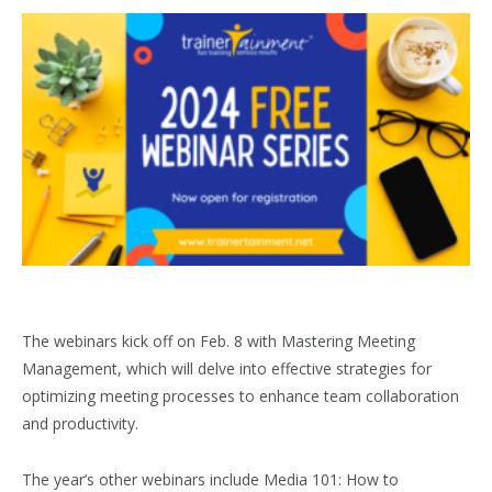
The webinars kick off on Feb. 8 with Mastering Meeting
Management, which will delve into effective strategies for
optimizing meeting processes to enhance team collaboration
and productivity.
The year’s other webinars include Media 101: How to