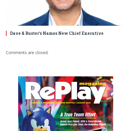
Dave & Buster’s Names New Chief Executive
Comments are closed.