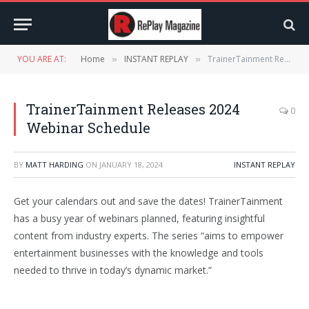
YOU ARE AT:
Home
INSTANT REPLAY
TrainerTainment Releases 2024 Webinar Schedule
»
»
TrainerTainment Releases 2024
0
Webinar Schedule
BY
MATT HARDING
ON
JANUARY 18, 2024
INSTANT REPLAY
Get your calendars out and save the dates! TrainerTainment
has a busy year of webinars planned, featuring insightful
content from industry experts. The series “aims to empower
entertainment businesses with the knowledge and tools
needed to thrive in today’s dynamic market.”