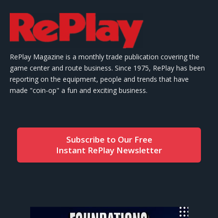
RePlay Magazine is a monthly trade publication covering the
game center and route business. Since 1975, RePlay has been
reporting on the equipment, people and trends that have
made "coin-op" a fun and exciting business.
Subscribe to Our Free
Instant RePlay Newsletter