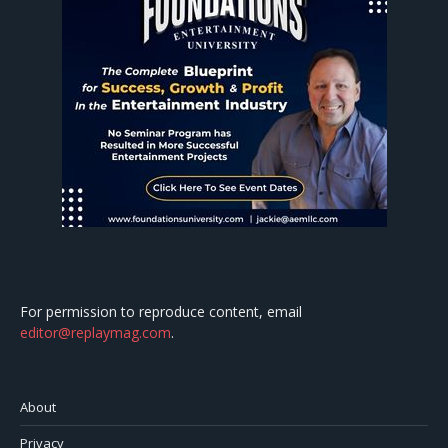
For permission to reproduce content, email
editor@replaymag.com
.
About
Privacy