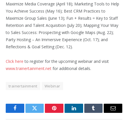
Maximize Media Coverage (April 18); Marketing Tools to Help
You Achieve Success (May 16); Best CRM Practices to
Maximize Group Sales (June 13); Fun + Results = Key to Staff
Retention and Talent Acquisition (July 20); Mapping Your Way
to Sales Success: Prospecting with Google Maps (Aug. 22);
Party Hosting – An Immersive Experience (Oct. 17); and
Reflections & Goal Setting (Dec. 12).
Click here
to register for the upcoming webinar and visit
www.trainertainment.net
for additional details.
trainertainment
Webinar
Facebook
Twitter
Pinterest
LinkedIn
Tumblr
Email