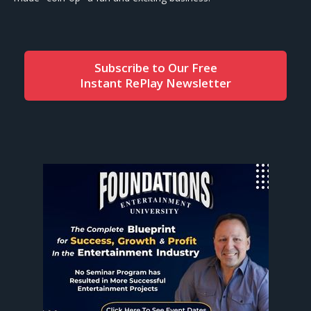
Subscribe to Our Free
Instant RePlay Newsletter