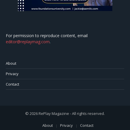
For permission to reproduce content, email
editor@replaymag.com
.
About
Privacy
Contact
© 2026 RePlay Magazine - All rights reserved.
About
Privacy
Contact