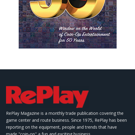
RePlay Magazine is a monthly trade publication covering the
game center and route business. Since 1975, RePlay has been
reporting on the equipment, people and trends that have
made "coin-op" a fun and exciting business.