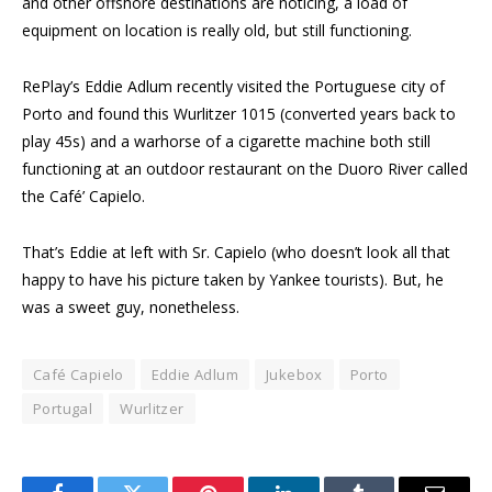
and other offshore destinations are noticing, a load of
equipment on location is really old, but still functioning.
RePlay’s Eddie Adlum recently visited the Portuguese city of
Porto and found this Wurlitzer 1015 (converted years back to
play 45s) and a warhorse of a cigarette machine both still
functioning at an outdoor restaurant on the Duoro River called
the Café’ Capielo.
That’s Eddie at left with Sr. Capielo (who doesn’t look all that
happy to have his picture taken by Yankee tourists). But, he
was a sweet guy, nonetheless.
Café Capielo
Eddie Adlum
Jukebox
Porto
Portugal
Wurlitzer