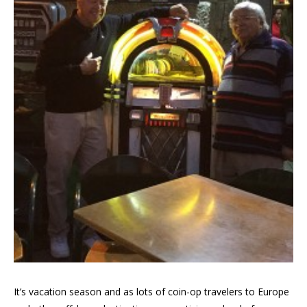
It’s vacation season and as lots of coin-op travelers to Europe