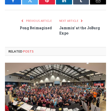
Facebook
Twitter
Pinterest
LinkedIn
Tumblr
Email
PREVIOUS ARTICLE
NEXT ARTICLE
Pong Reimagined
Jammin’ at the JoBurg
Expo
RELATED
POSTS