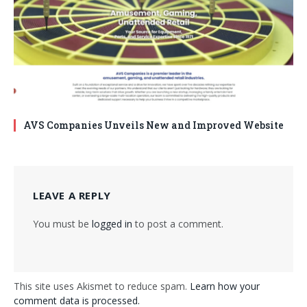
AVS Companies Unveils New and Improved Website
LEAVE A REPLY
You must be
logged in
to post a comment.
This site uses Akismet to reduce spam.
Learn how your
comment data is processed.