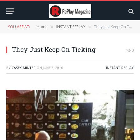
YOU ARE AT:
Home
INSTANT REPLAY
They Just Keep On Ticking
»
»
They Just Keep On Ticking
0
BY
CASEY MINTER
ON
JUNE 3, 2016
INSTANT REPLAY