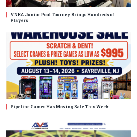
VNEA Junior Pool Tourney Brings Hundreds of
Players
Pipeline Games Has Moving Sale This Week