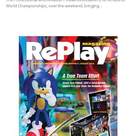
World Championships, over the weekend, bringing…