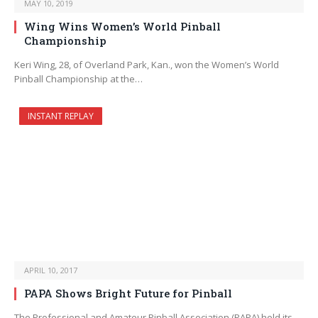
MAY 10, 2019
Wing Wins Women’s World Pinball
Championship
Keri Wing, 28, of Overland Park, Kan., won the Women’s World
Pinball Championship at the…
INSTANT REPLAY
APRIL 10, 2017
PAPA Shows Bright Future for Pinball
The Professional and Amateur Pinball Association (PAPA) held its