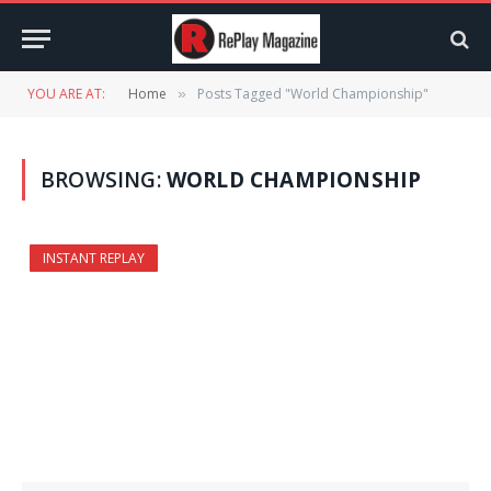
YOU ARE AT:
Home
Posts Tagged "World Championship"
»
BROWSING:
WORLD CHAMPIONSHIP
INSTANT REPLAY