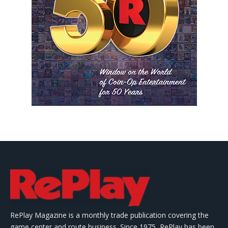
RePlay Magazine is a monthly trade publication covering the
game center and route business. Since 1975, RePlay has been