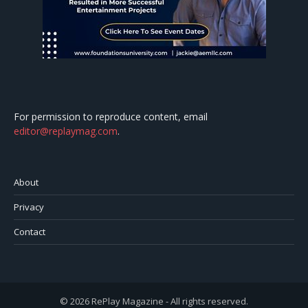
For permission to reproduce content, email
editor@replaymag.com
.
About
Privacy
Contact
© 2026 RePlay Magazine - All rights reserved.