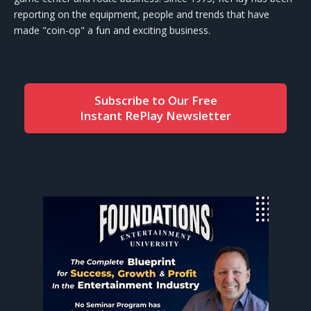
reporting on the equipment, people and trends that have
made "coin-op" a fun and exciting business.
Subscribe to Our Free
Instant RePlay Newsletter