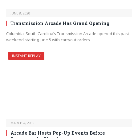
JUNE 8, 2020
Transmission Arcade Has Grand Opening
Columbia, South Carolina’s Transmission Arcade opened this past
weekend starting June 5 with carryout orders…
INSTANT REPLAY
MARCH 4, 2019
Arcade Bar Hosts Pop-Up Events Before