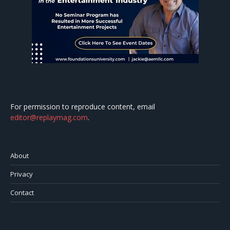
For permission to reproduce content, email
editor@replaymag.com
.
About
Privacy
Contact