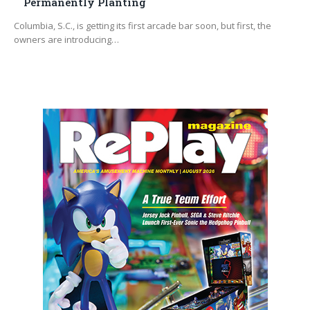
Permanently Planting
Columbia, S.C., is getting its first arcade bar soon, but first, the
owners are introducing…