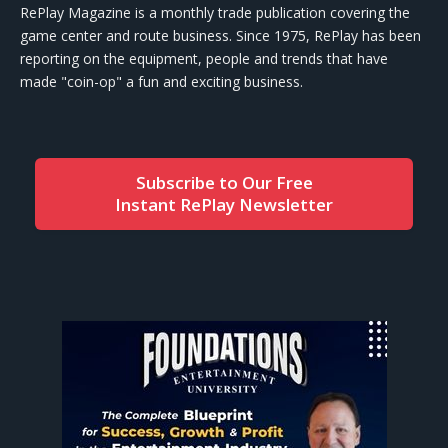
RePlay Magazine is a monthly trade publication covering the
game center and route business. Since 1975, RePlay has been
reporting on the equipment, people and trends that have
made "coin-op" a fun and exciting business.
Subscribe to Our Free
Instant RePlay Newsletter