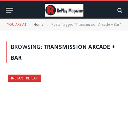
YOU ARE AT:
Home
Posts Tagged "Transmission Arcade + Bar"
»
BROWSING:
TRANSMISSION ARCADE +
BAR
INSTANT REPLAY