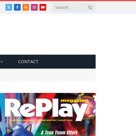
X
Facebook
RSS
Instagram
YouTube
(Twitter)
CONTACT