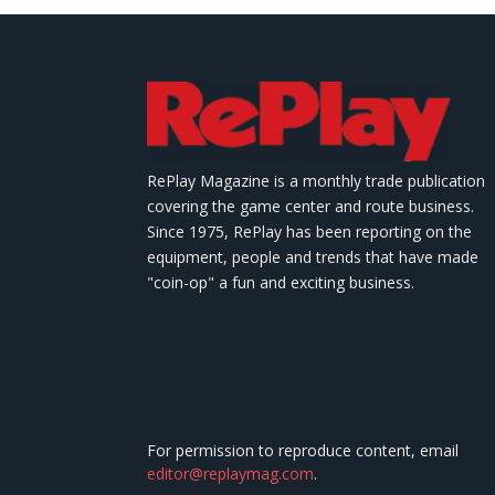
RePlay Magazine is a monthly trade publication
covering the game center and route business.
Since 1975, RePlay has been reporting on the
equipment, people and trends that have made
"coin-op" a fun and exciting business.
For permission to reproduce content, email
editor@replaymag.com
.