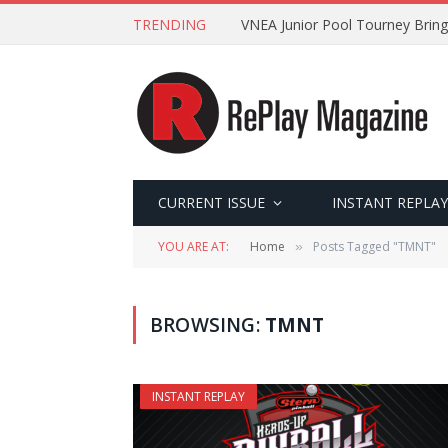
TRENDING
VNEA Junior Pool Tourney Bring
CURRENT ISSUE
INSTANT REPLAY
YOU ARE AT:
Home
Posts Tagged "TMNT"
»
BROWSING:
TMNT
INSTANT REPLAY