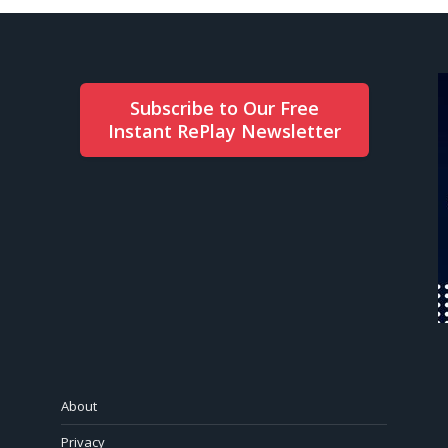
Subscribe to Our Free
Instant RePlay Newsletter
About
Privacy