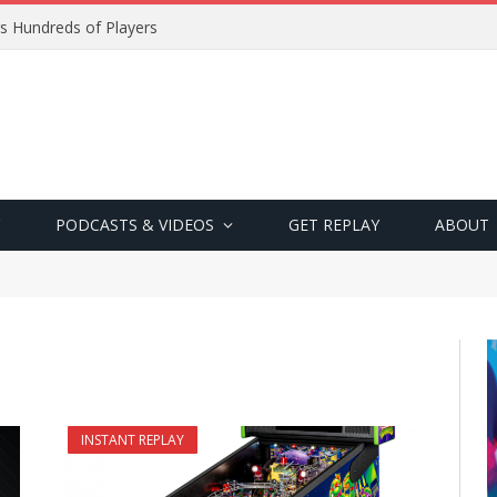
s Hundreds of Players
PODCASTS & VIDEOS
GET REPLAY
ABOUT
INSTANT REPLAY