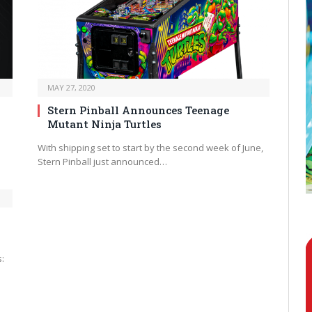
MAY 27, 2020
Stern Pinball Announces Teenage
Mutant Ninja Turtles
With shipping set to start by the second week of June,
Stern Pinball just announced…
: