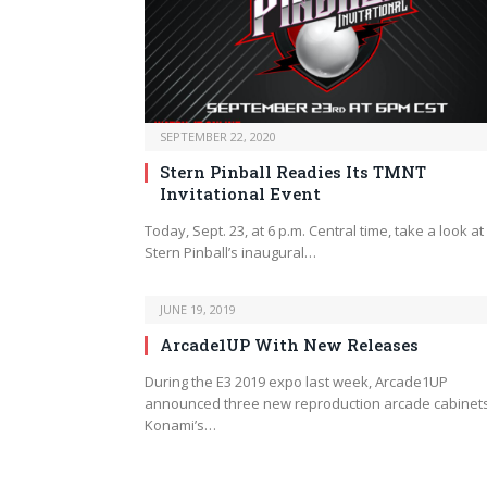
SEPTEMBER 22, 2020
Stern Pinball Readies Its TMNT
Invitational Event
Today, Sept. 23, at 6 p.m. Central time, take a look at
Stern Pinball’s inaugural…
JUNE 19, 2019
Arcade1UP With New Releases
During the E3 2019 expo last week, Arcade1UP
announced three new reproduction arcade cabinets
Konami’s…