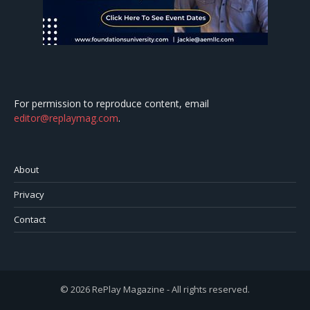
For permission to reproduce content, email
editor@replaymag.com
.
About
Privacy
Contact
© 2026 RePlay Magazine - All rights reserved.