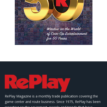
RePlay Magazine is a monthly trade publication covering the
game center and route business. Since 1975, RePlay has been