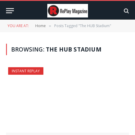
YOU ARE AT:
Home
Posts Tagged "The HUB Stadium"
»
BROWSING:
THE HUB STADIUM
INSTANT REPLAY