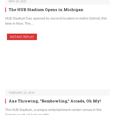
MAY 24, 2022
The HUB Stadium Opens in Michigan
HUB Stadium has opened its second location in metro Detroit, this
time in Novi. The…
INSTANT REPLAY
FEBRUARY 22, 2019
Axe Throwing, “Bombowling,” Arcade, Oh My!
The HUB Stadium, a unique entertainment center venue in the
Detroit exurb of Auburn Hills,…