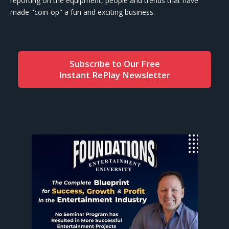
reporting on the equipment, people and trends that have
made "coin-op" a fun and exciting business.
Subscribe to Our Free
Instant RePlay Newsletter