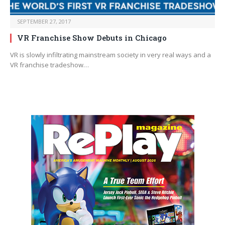
SEPTEMBER 27, 2017
VR Franchise Show Debuts in Chicago
VR is slowly infiltrating mainstream society in very real ways and a
VR franchise tradeshow…