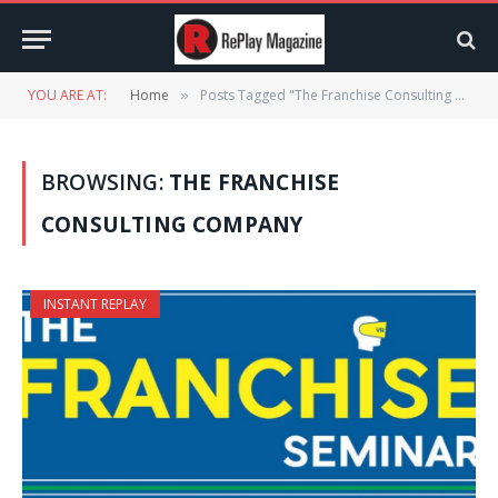
YOU ARE AT:
Home
Posts Tagged "The Franchise Consulting Company"
»
BROWSING:
THE FRANCHISE
CONSULTING COMPANY
INSTANT REPLAY