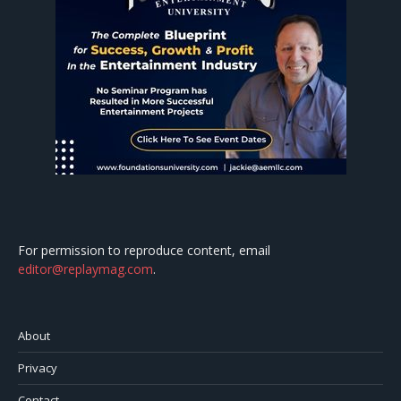
For permission to reproduce content, email
editor@replaymag.com
.
About
Privacy
Contact