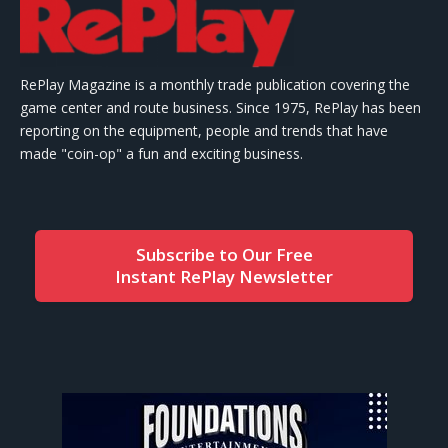
RePlay Magazine is a monthly trade publication covering the
game center and route business. Since 1975, RePlay has been
reporting on the equipment, people and trends that have
made "coin-op" a fun and exciting business.
Subscribe to Our Free
Instant RePlay Newsletter