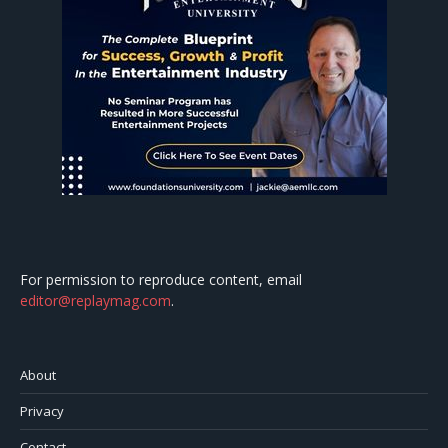
For permission to reproduce content, email
editor@replaymag.com
.
About
Privacy
Contact