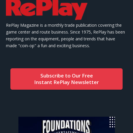
RePlay Magazine is a monthly trade publication covering the
game center and route business. Since 1975, RePlay has been
reporting on the equipment, people and trends that have
made "coin-op" a fun and exciting business.
Subscribe to Our Free
Instant RePlay Newsletter