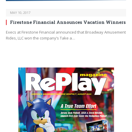
MAY 10, 2017
Firestone Financial Announces Vacation Winners
Execs at Firestone Financial announced that Broadway Amusement
Rides, LLC won the company’s Take a…