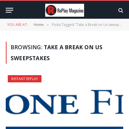
YOU ARE AT:
Home
Posts Tagged "Take a Break on Us sweepstakes"
»
BROWSING:
TAKE A BREAK ON US
SWEEPSTAKES
INSTANT REPLAY