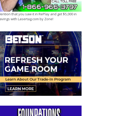
ention that you saw it in RePlay and get $5,000 in
avings with Lasertag.com by Zone!