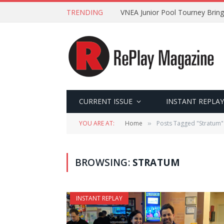
TRENDING
VNEA Junior Pool Tourney Bring
CURRENT ISSUE
INSTANT REPLAY
YOU ARE AT:
Home
Posts Tagged "Stratum"
»
BROWSING:
STRATUM
INSTANT REPLAY