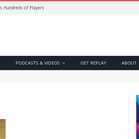
s Hundreds of Players
PODCASTS & VIDEOS
GET REPLAY
ABOUT