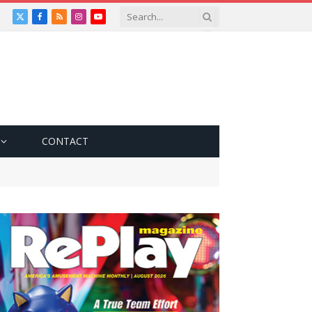
X
Facebook
RSS
Instagram
YouTube
(Twitter)
CONTACT