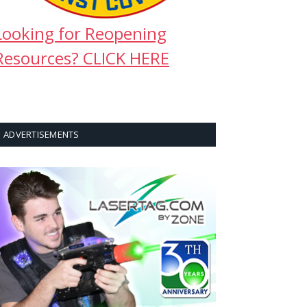
Looking for Reopening
Resources? CLICK HERE
ADVERTISEMENTS