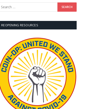
REOPENING RESOURCES