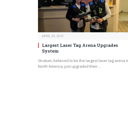
APRIL 29, 2019
Largest Laser Tag Arena Upgrades
System
Stratum, believed to be the largest laser tag arena i
North America, just upgraded their…