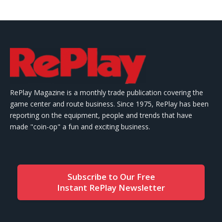
RePlay Magazine is a monthly trade publication covering the
game center and route business. Since 1975, RePlay has been
reporting on the equipment, people and trends that have
made "coin-op" a fun and exciting business.
Subscribe to Our Free
Instant RePlay Newsletter