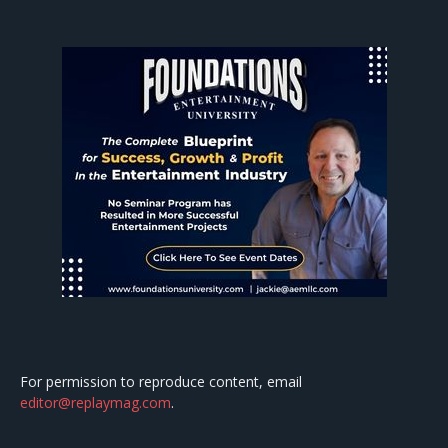
For permission to reproduce content, email
editor@replaymag.com
.