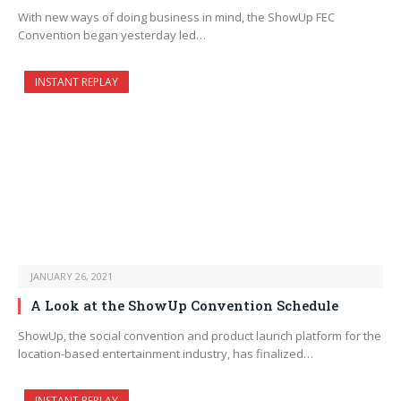
With new ways of doing business in mind, the ShowUp FEC
Convention began yesterday led…
INSTANT REPLAY
JANUARY 26, 2021
A Look at the ShowUp Convention Schedule
ShowUp, the social convention and product launch platform for the
location-based entertainment industry, has finalized…
INSTANT REPLAY