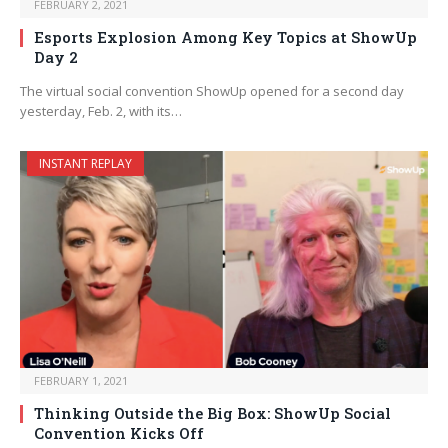
FEBRUARY 2, 2021
Esports Explosion Among Key Topics at ShowUp
Day 2
The virtual social convention ShowUp opened for a second day
yesterday, Feb. 2, with its…
INSTANT REPLAY
FEBRUARY 1, 2021
Thinking Outside the Big Box: ShowUp Social
Convention Kicks Off