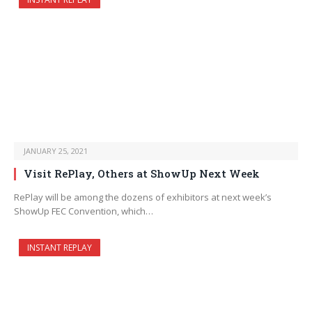
JANUARY 25, 2021
Visit RePlay, Others at ShowUp Next Week
RePlay will be among the dozens of exhibitors at next week’s
ShowUp FEC Convention, which…
INSTANT REPLAY