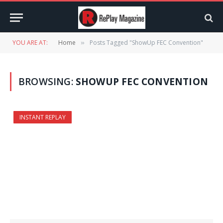
YOU ARE AT:
Home
Posts Tagged "ShowUp FEC Convention"
»
BROWSING:
SHOWUP FEC CONVENTION
INSTANT REPLAY