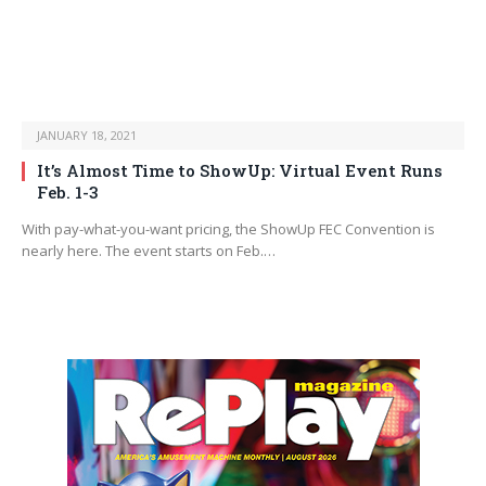
JANUARY 18, 2021
It’s Almost Time to ShowUp: Virtual Event Runs
Feb. 1-3
With pay-what-you-want pricing, the ShowUp FEC Convention is
nearly here. The event starts on Feb.…