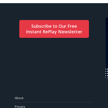
Subscribe to Our Free
Instant RePlay Newsletter
About
Privacy