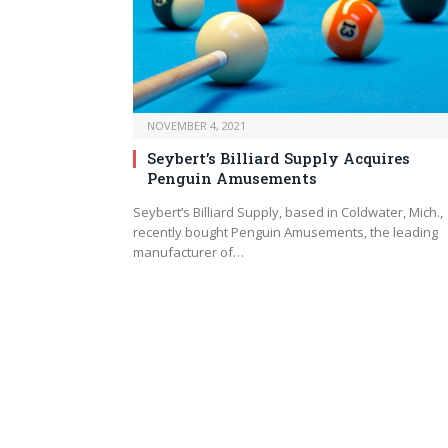
NOVEMBER 4, 2021
Seybert’s Billiard Supply Acquires
Penguin Amusements
Seybert’s Billiard Supply, based in Coldwater, Mich.,
recently bought Penguin Amusements, the leading
manufacturer of…