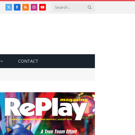
X
Facebook
RSS
Instagram
YouTube
(Twitter)
CONTACT