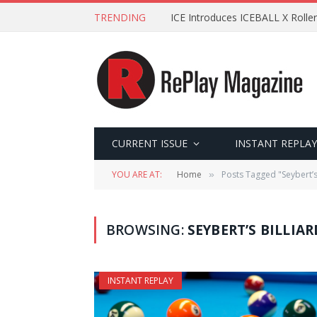
TRENDING
ICE Introduces ICEBALL X Roller
CURRENT ISSUE
INSTANT REPLAY
YOU ARE AT:
Home
Posts Tagged "Seybert’s 
»
BROWSING:
SEYBERT’S BILLIA
INSTANT REPLAY