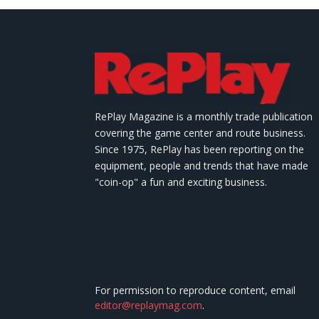
RePlay Magazine is a monthly trade publication
covering the game center and route business.
Since 1975, RePlay has been reporting on the
equipment, people and trends that have made
"coin-op" a fun and exciting business.
For permission to reproduce content, email
editor@replaymag.com
.