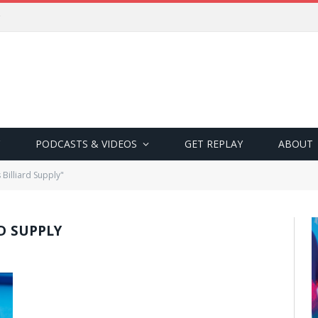
PODCASTS & VIDEOS
GET REPLAY
ABOUT
Billiard Supply"
RD SUPPLY