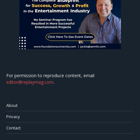
For permission to reproduce content, email
editor@replaymag.com
.
About
Privacy
Contact