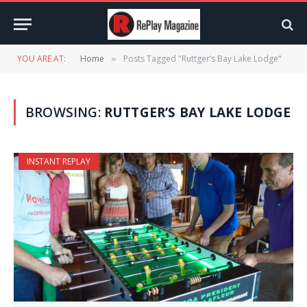
YOU ARE AT:
Home
Posts Tagged "Ruttger’s Bay Lake Lodge"
»
BROWSING:
RUTTGER’S BAY LAKE LODGE
INSTANT REPLAY