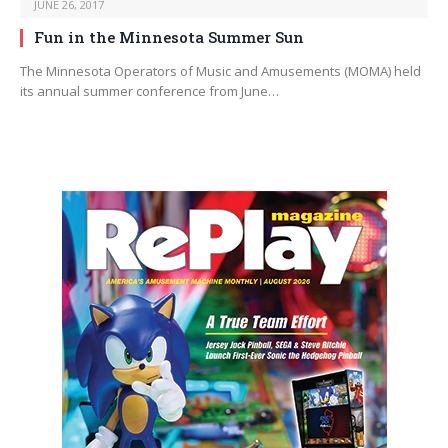
JUNE 26, 2017
Fun in the Minnesota Summer Sun
The Minnesota Operators of Music and Amusements (MOMA) held
its annual summer conference from June…