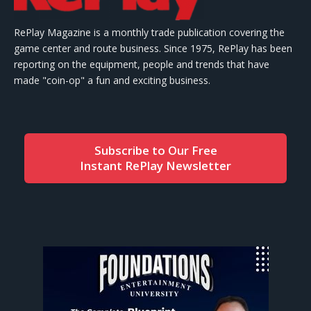
RePlay Magazine is a monthly trade publication covering the
game center and route business. Since 1975, RePlay has been
reporting on the equipment, people and trends that have
made "coin-op" a fun and exciting business.
Subscribe to Our Free
Instant RePlay Newsletter