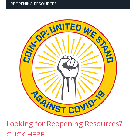
REOPENING RESOURCES
Looking for Reopening Resources?
CLICK HERE