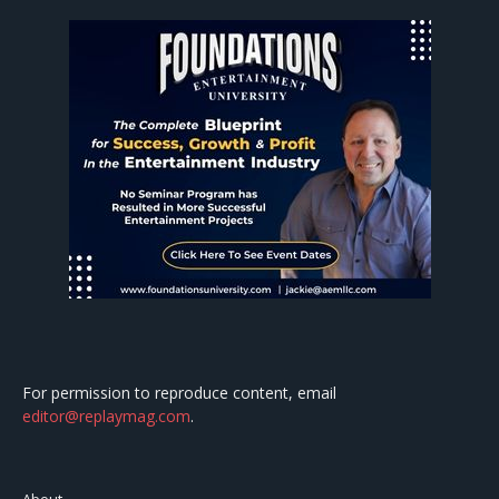
For permission to reproduce content, email
editor@replaymag.com
.