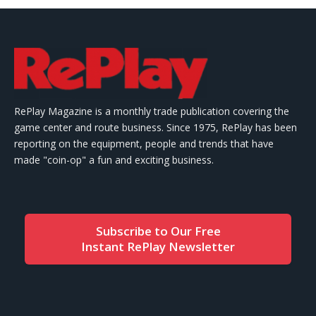
RePlay Magazine is a monthly trade publication covering the
game center and route business. Since 1975, RePlay has been
reporting on the equipment, people and trends that have
made "coin-op" a fun and exciting business.
Subscribe to Our Free
Instant RePlay Newsletter