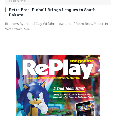
APRIL 9, 2021
Retro Bros. Pinball Brings Leagues to South
Dakota
Brothers Ryan and Clay Wilfahrt – owners of Retro Bros. Pinball in
Watertown, S.D. –…