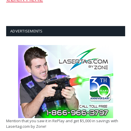
ADVERTISEMENTS
Mention that you saw it in RePlay and get $5,000 in savings with
Lasertag.com by Zone!