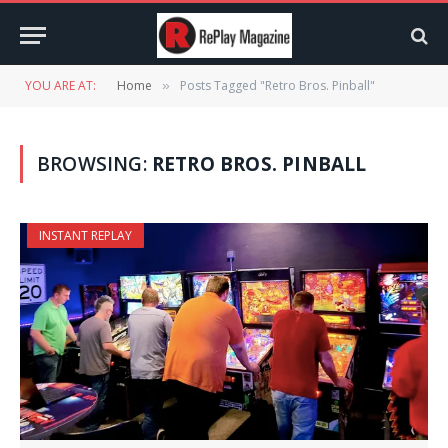
YOU ARE AT:
Home
Posts Tagged "Retro Bros. Pinball"
»
BROWSING:
RETRO BROS. PINBALL
INSTANT REPLAY