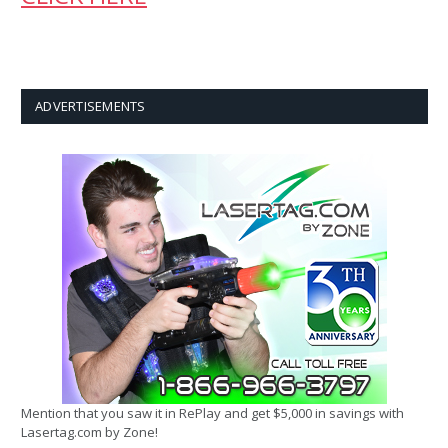
ADVERTISEMENTS
Mention that you saw it in RePlay and get $5,000 in savings with
Lasertag.com by Zone!