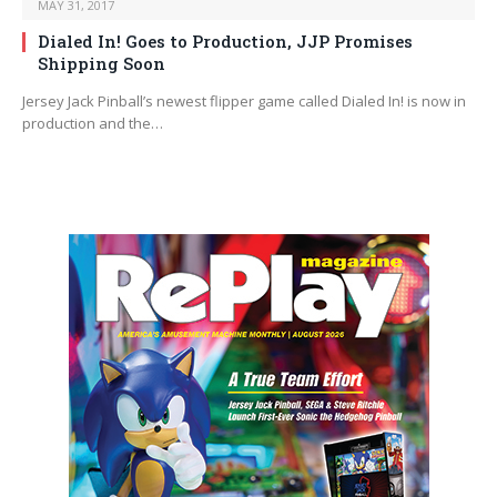
MAY 31, 2017
Dialed In! Goes to Production, JJP Promises
Shipping Soon
Jersey Jack Pinball’s newest flipper game called Dialed In! is now in
production and the…