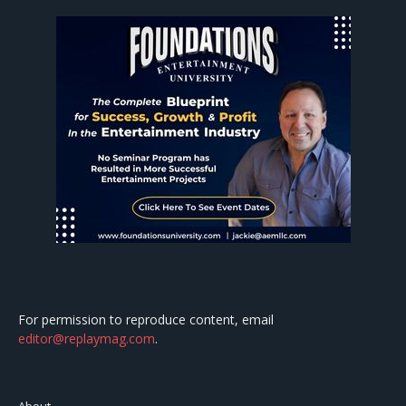
For permission to reproduce content, email
editor@replaymag.com
.