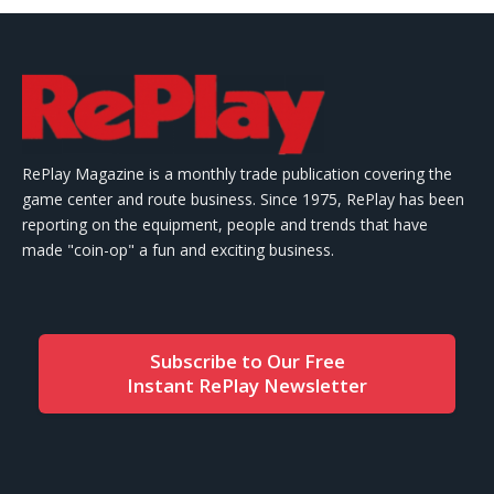
RePlay Magazine is a monthly trade publication covering the
game center and route business. Since 1975, RePlay has been
reporting on the equipment, people and trends that have
made "coin-op" a fun and exciting business.
Subscribe to Our Free
Instant RePlay Newsletter