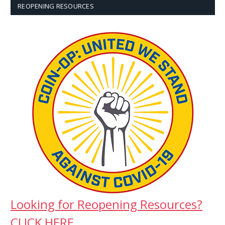
REOPENING RESOURCES
Looking for Reopening Resources?
CLICK HERE