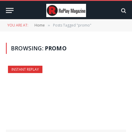
YOU ARE AT:
Home
Posts Tagged "promo"
»
BROWSING:
PROMO
INSTANT REPLAY