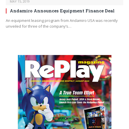
MAY 15, 2019
Andamiro Announces Equipment Finance Deal
An equipment leasing program from Andamiro USA was recently
unveiled for three of the company’s…