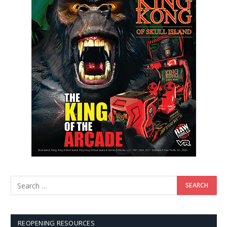
REOPENING RESOURCES