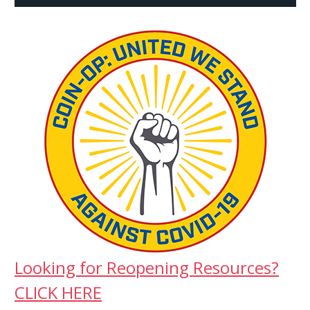
Looking for Reopening Resources?
CLICK HERE