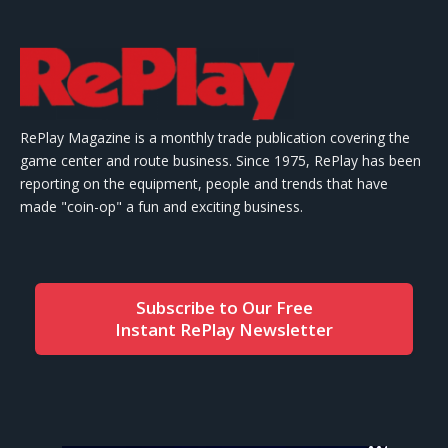
RePlay Magazine is a monthly trade publication covering the
game center and route business. Since 1975, RePlay has been
reporting on the equipment, people and trends that have
made "coin-op" a fun and exciting business.
Subscribe to Our Free
Instant RePlay Newsletter