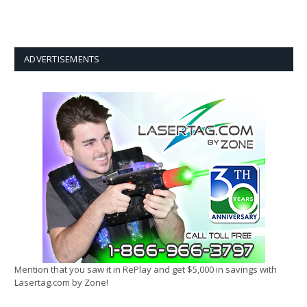
ADVERTISEMENTS
Mention that you saw it in RePlay and get $5,000 in savings with
Lasertag.com by Zone!