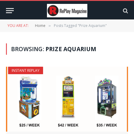
YOU ARE AT:
Home
Posts Tagged "Prize Aquarium"
»
BROWSING:
PRIZE AQUARIUM
INSTANT REPLAY