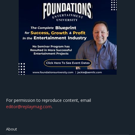
For permission to reproduce content, email
editor@replaymag.com
.
About