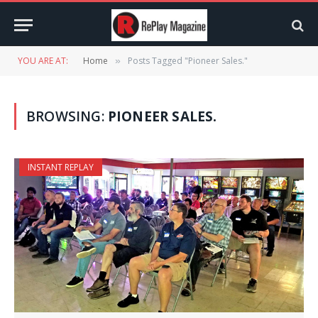
YOU ARE AT:
Home
Posts Tagged "Pioneer Sales."
»
BROWSING:
PIONEER SALES.
INSTANT REPLAY