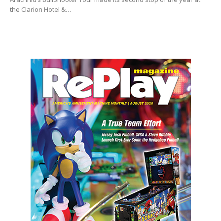
the Clarion Hotel &…