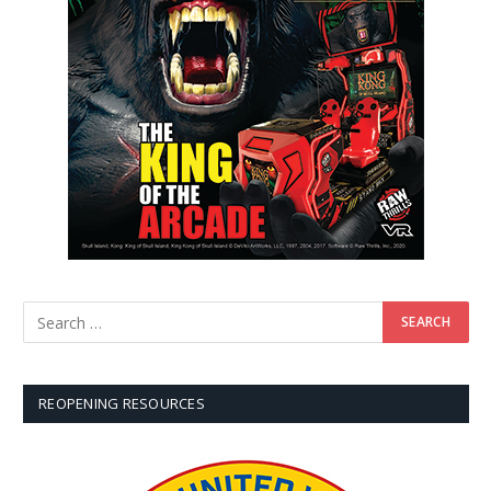
REOPENING RESOURCES