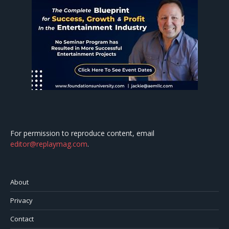
For permission to reproduce content, email
editor@replaymag.com
.
About
Privacy
Contact