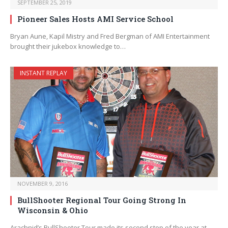
SEPTEMBER 25, 2019
Pioneer Sales Hosts AMI Service School
Bryan Aune, Kapil Mistry and Fred Bergman of AMI Entertainment
brought their jukebox knowledge to…
INSTANT REPLAY
NOVEMBER 9, 2016
BullShooter Regional Tour Going Strong In
Wisconsin & Ohio
Arachnid’s BullShooter Tour made its second stop of the year at