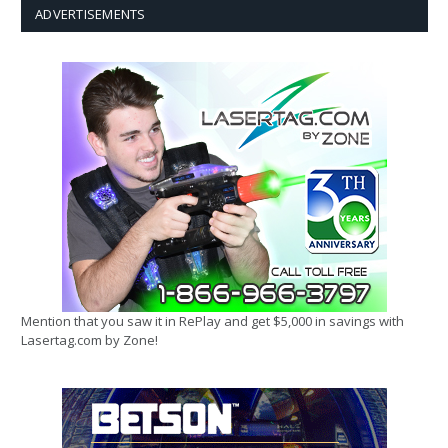
ADVERTISEMENTS
Mention that you saw it in RePlay and get $5,000 in savings with
Lasertag.com by Zone!