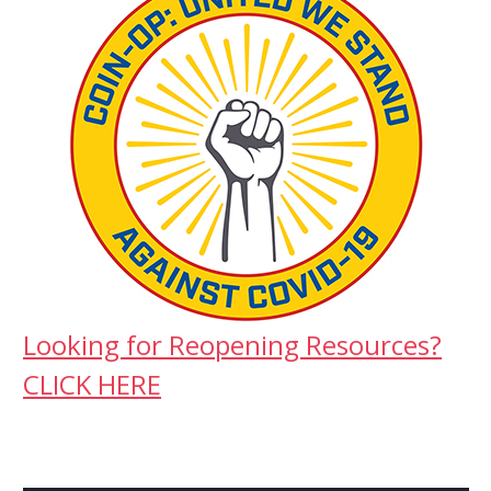
Looking for Reopening Resources?
CLICK HERE