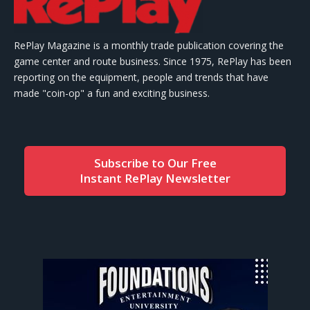
RePlay Magazine is a monthly trade publication covering the
game center and route business. Since 1975, RePlay has been
reporting on the equipment, people and trends that have
made "coin-op" a fun and exciting business.
Subscribe to Our Free
Instant RePlay Newsletter