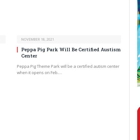
NOVEMBER 18, 2021
Peppa Pig Park Will Be Certified Austism
Center
Peppa Pig Theme Park will be a certified autism center
when it opens on Feb.…