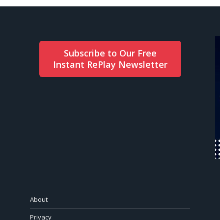
Subscribe to Our Free
Instant RePlay Newsletter
About
Privacy