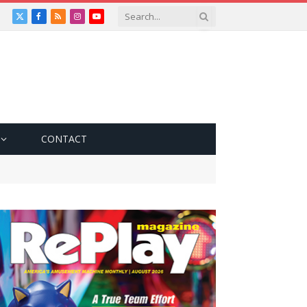
X
Facebook
RSS
Instagram
YouTube
(Twitter)
CONTACT