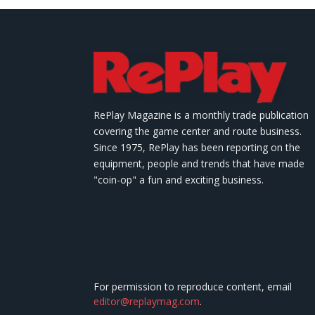
RePlay Magazine is a monthly trade publication
covering the game center and route business.
Since 1975, RePlay has been reporting on the
equipment, people and trends that have made
"coin-op" a fun and exciting business.
For permission to reproduce content, email
editor@replaymag.com
.