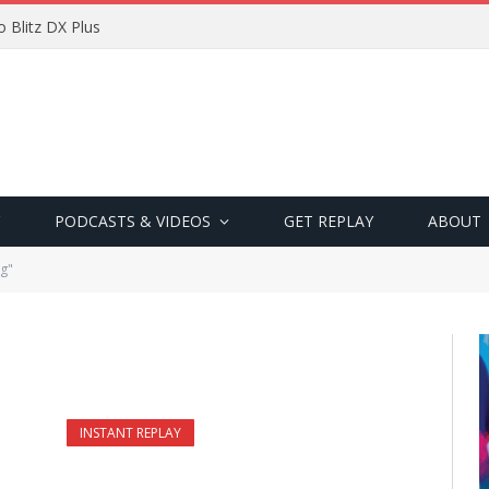
 Blitz DX Plus
PODCASTS & VIDEOS
GET REPLAY
ABOUT
g"
INSTANT REPLAY