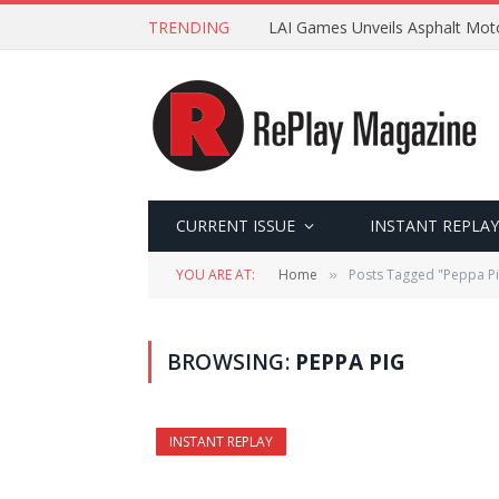
TRENDING
LAI Games Unveils Asphalt Moto
CURRENT ISSUE
INSTANT REPLAY
YOU ARE AT:
Home
Posts Tagged "Peppa Pi
»
BROWSING:
PEPPA PIG
INSTANT REPLAY