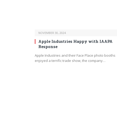
NOVEMBER 30, 2024
Apple Industries Happy with IAAPA
Response
Apple Industries and their Face Place photo booths
enjoyed a terrific trade show, the company…