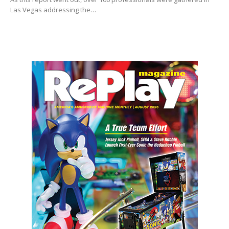
Las Vegas addressing the…