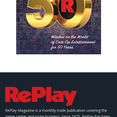
RePlay Magazine is a monthly trade publication covering the
game center and route business. Since 1975, RePlay has been