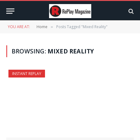
YOU ARE AT:
Home
Posts Tagged "Mixed Reality"
»
BROWSING:
MIXED REALITY
INSTANT REPLAY