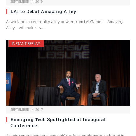
SEPTEMBER 11, 2019
LAI to Debut Amazing Alley
A two-lane mixed reality alley bowler from LAI Games – Amazing
Alley – will make its…
INSTANT REPLAY
SEPTEMBER 14, 2017
Emerging Tech Spotlighted at Inaugural
Conference
As this report went out, over 160 professionals were gathered in