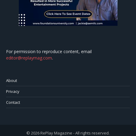
For permission to reproduce content, email
editor@replaymag.com
.
About
Privacy
Contact
© 2026 RePlay Magazine - All rights reserved.