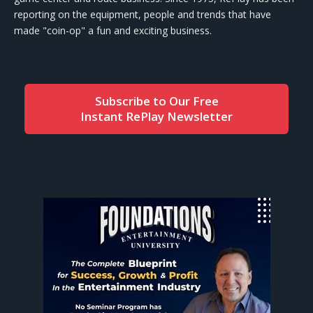
reporting on the equipment, people and trends that have
made "coin-op" a fun and exciting business.
Subscribe to Our Free
Instant RePlay Newsletter