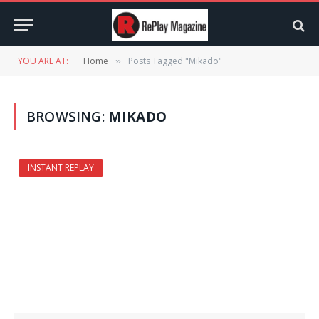
YOU ARE AT:
Home
Posts Tagged "Mikado"
»
BROWSING:
MIKADO
INSTANT REPLAY