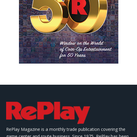
RePlay Magazine is a monthly trade publication covering the
game center and route business. Since 1975, RePlay has been