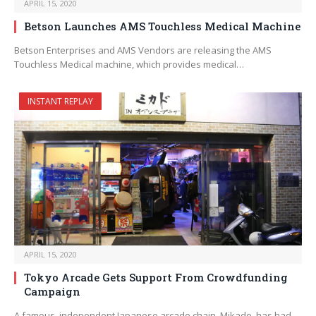
APRIL 15, 2020
Betson Launches AMS Touchless Medical Machine
Betson Enterprises and AMS Vendors are releasing the AMS
Touchless Medical machine, which provides medical…
INSTANT REPLAY
APRIL 15, 2020
Tokyo Arcade Gets Support From Crowdfunding
Campaign
A famous, independent Japanese arcade chain, Mikado, has had