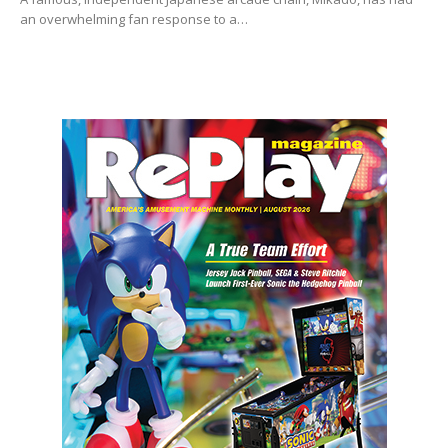
an overwhelming fan response to a…