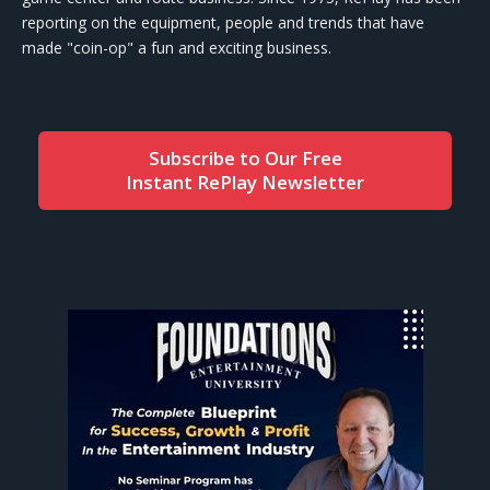
reporting on the equipment, people and trends that have
made "coin-op" a fun and exciting business.
Subscribe to Our Free
Instant RePlay Newsletter