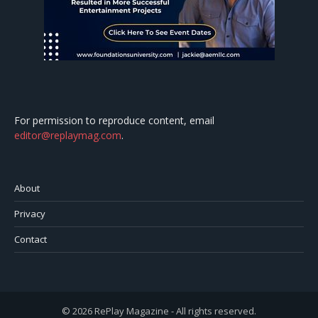
For permission to reproduce content, email
editor@replaymag.com
.
About
Privacy
Contact
© 2026 RePlay Magazine - All rights reserved.