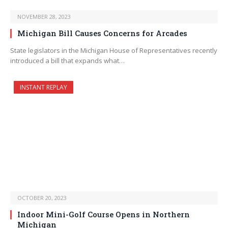
NOVEMBER 28, 2023
Michigan Bill Causes Concerns for Arcades
State legislators in the Michigan House of Representatives recently
introduced a bill that expands what…
INSTANT REPLAY
OCTOBER 20, 2023
Indoor Mini-Golf Course Opens in Northern
Michigan