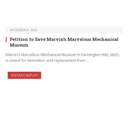
DECEMBER 8, 2023
Petition to Save Marvin’s Marvelous Mechanical
Museum
Marvin’s Marvelous Mechanical Museum in Farmington Hills, Mich.,
is slated for demolition and replacement from…
INSTANT REPLAY