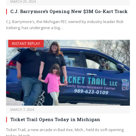
MARCH 29, 2024
C.J. Barrymore’s Opening New $3M Go-Kart Track
C.J. Barrymore’s, the Michigan FEC owned by industry leader Rick
Iceberg, has undergone a big…
INSTANT REPLAY
MARCH 7, 2024
Ticket Trail Opens Today in Michigan
Ticket Trail, a new arcade in Bad Axe, Mich., held its soft opening
today, March…