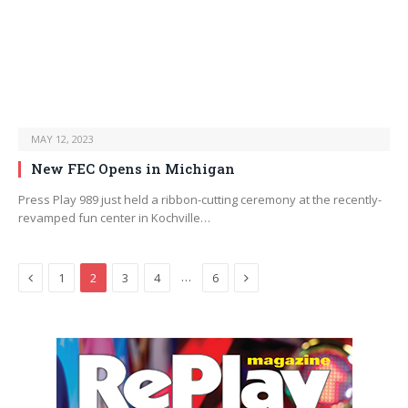
MAY 12, 2023
New FEC Opens in Michigan
Press Play 989 just held a ribbon-cutting ceremony at the recently-
revamped fun center in Kochville…
Previous
Next
…
1
2
3
4
6