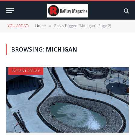
YOU ARE AT:
Home
Posts Tagged "Michigan" (Page 2)
»
BROWSING:
MICHIGAN
INSTANT REPLAY