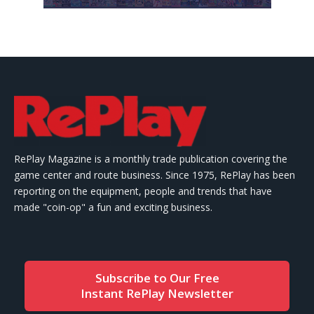
RePlay Magazine is a monthly trade publication covering the
game center and route business. Since 1975, RePlay has been
reporting on the equipment, people and trends that have
made "coin-op" a fun and exciting business.
Subscribe to Our Free
Instant RePlay Newsletter