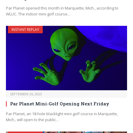
Par Planet opened this month in Marquette, Mich., according to
WLUC. The indoor mini-golf course…
INSTANT REPLAY
SEPTEMBER 26, 2023
Par Planet Mini-Golf Opening Next Friday
Par Planet, an 18-hole blacklight mini-golf course in Marquette,
Mich., will open to the public…