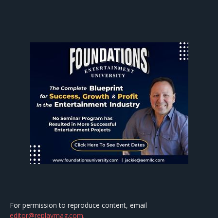
For permission to reproduce content, email
editor@replaymag.com
.