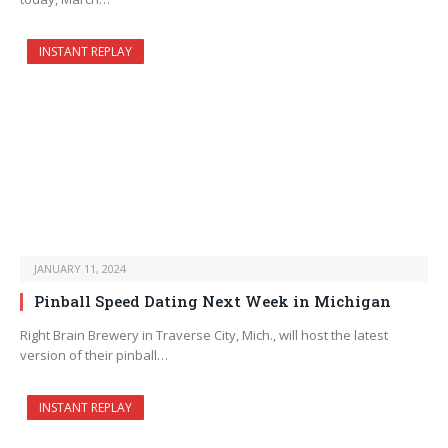
INSTANT REPLAY
JANUARY 11, 2024
Pinball Speed Dating Next Week in Michigan
Right Brain Brewery in Traverse City, Mich., will host the latest
version of their pinball…
INSTANT REPLAY