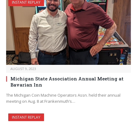
INSTANT REPLAY
AUGUST 9, 2023
Michigan State Association Annual Meeting at
Bavarian Inn
The Michigan Coin Machine Operators Assn. held their annual
meeting on Aug. 8 at Frankenmuth’s…
INSTANT REPLAY