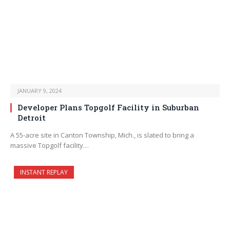
JANUARY 9, 2024
Developer Plans Topgolf Facility in Suburban
Detroit
A 55-acre site in Canton Township, Mich., is slated to bring a
massive Topgolf facility…
INSTANT REPLAY