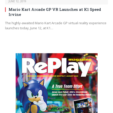
JUNE 12, 2019
Mario Kart Arcade GP VR Launches at K1 Speed
Irvine
The highly-awaited Mario Kart Arcade GP virtual reality experience
launches today, June 12, at K1…