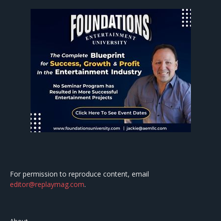
For permission to reproduce content, email
editor@replaymag.com
.