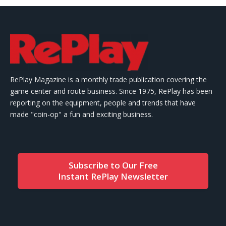
RePlay Magazine is a monthly trade publication covering the
game center and route business. Since 1975, RePlay has been
reporting on the equipment, people and trends that have
made "coin-op" a fun and exciting business.
Subscribe to Our Free
Instant RePlay Newsletter