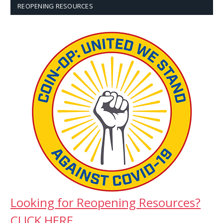
REOPENING RESOURCES
Looking for Reopening Resources?
CLICK HERE