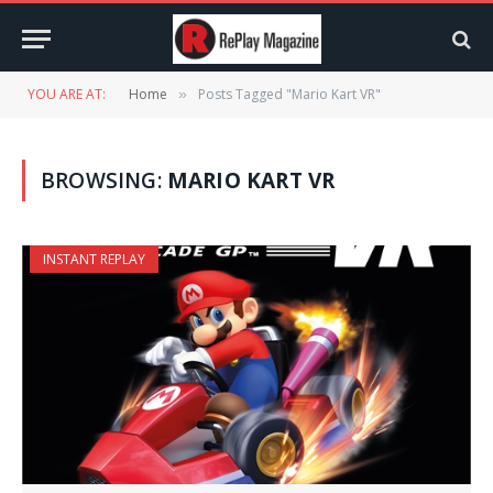
YOU ARE AT:
Home
Posts Tagged "Mario Kart VR"
»
BROWSING:
MARIO KART VR
INSTANT REPLAY