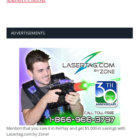
ADVERTISEMENTS
Mention that you saw it in RePlay and get $5,000 in savings with
Lasertag.com by Zone!