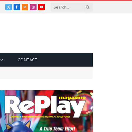
X
Facebook
RSS
Instagram
YouTube
(Twitter)
CONTACT