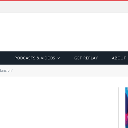
PODCASTS & VIDEOS
GET REPLAY
ABOUT
Mansion"
N