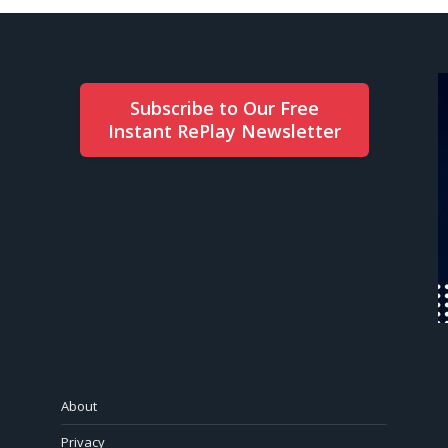
Subscribe to Our Free
Instant RePlay Newsletter
About
Privacy