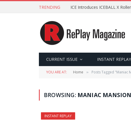
TRENDING
ICE Introduces ICEBALL X Roller
CURRENT ISSUE
INSTANT REPLAY
YOU ARE AT:
Home
Posts Tagged "Maniac 
»
BROWSING:
MANIAC MANSIO
INSTANT REPLAY