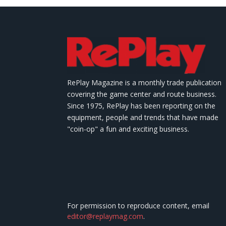
RePlay Magazine is a monthly trade publication
covering the game center and route business.
Since 1975, RePlay has been reporting on the
equipment, people and trends that have made
"coin-op" a fun and exciting business.
For permission to reproduce content, email
editor@replaymag.com
.