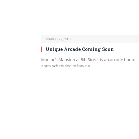
MARCH 22, 2019
Unique Arcade Coming Soon
Maniac’s Mansion at 8th Street is an arcade bar of
sorts scheduled to have a…