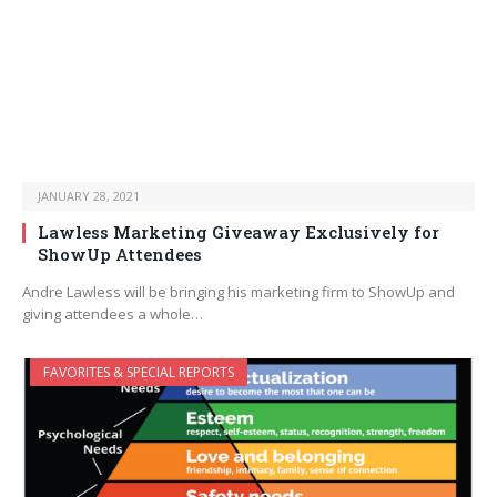
JANUARY 28, 2021
Lawless Marketing Giveaway Exclusively for
ShowUp Attendees
Andre Lawless will be bringing his marketing firm to ShowUp and
giving attendees a whole…
FAVORITES & SPECIAL REPORTS