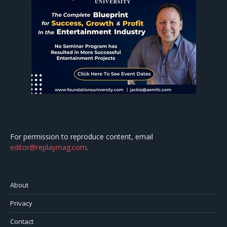
For permission to reproduce content, email
editor@replaymag.com
.
About
Privacy
Contact