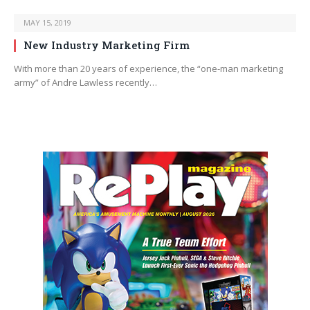
MAY 15, 2019
New Industry Marketing Firm
With more than 20 years of experience, the “one-man marketing
army” of Andre Lawless recently…