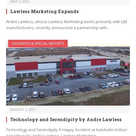
MAY 5, 2023
Lawless Marketing Expands
Andre Lawless, whose Lawless Marketing works primarily with LBE
manufacturers, recently announced a partnership with…
FAVORITES & SPECIAL REPORTS
AUGUST 1, 2021
Technology and Serendipity by Andre Lawless
Technology and Serendipity A Happy Accident at Autobahn Indoor
Speedway by Andre Lawless, Lawless Marketing…