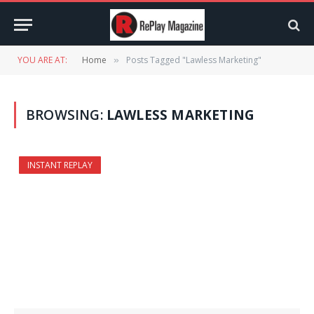
YOU ARE AT:
Home
Posts Tagged "Lawless Marketing"
»
BROWSING:
LAWLESS MARKETING
INSTANT REPLAY