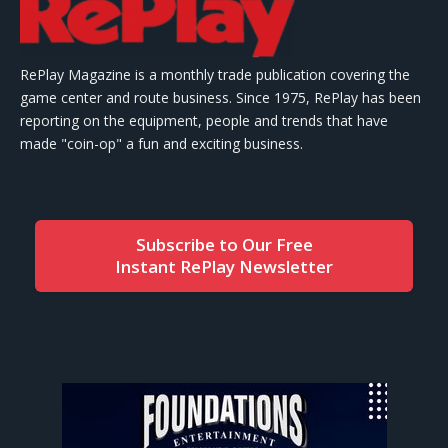
RePlay Magazine is a monthly trade publication covering the
game center and route business. Since 1975, RePlay has been
reporting on the equipment, people and trends that have
made "coin-op" a fun and exciting business.
Subscribe to Our Free
Instant RePlay Newsletter