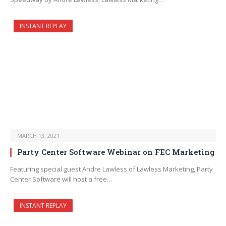
INSTANT REPLAY
MARCH 13, 2021
Party Center Software Webinar on FEC Marketing
Featuring special guest Andre Lawless of Lawless Marketing, Party
Center Software will host a free…
INSTANT REPLAY