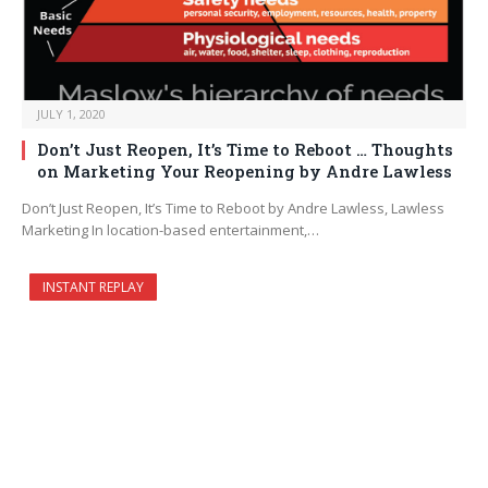
JULY 1, 2020
Don’t Just Reopen, It’s Time to Reboot … Thoughts
on Marketing Your Reopening by Andre Lawless
Don’t Just Reopen, It’s Time to Reboot by Andre Lawless, Lawless
Marketing In location-based entertainment,…
INSTANT REPLAY