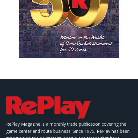
RePlay Magazine is a monthly trade publication covering the
game center and route business. Since 1975, RePlay has been