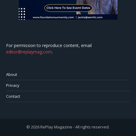
For permission to reproduce content, email
editor@replaymag.com
.
About
Privacy
Contact
© 2026 RePlay Magazine - All rights reserved.