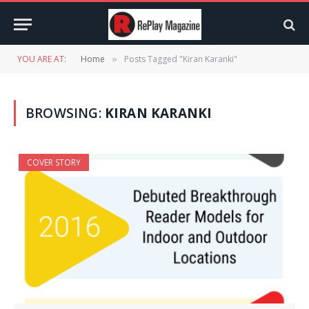
YOU ARE AT:
Home
Posts Tagged "Kiran Karanki"
»
BROWSING:
KIRAN KARANKI
COVER STORY