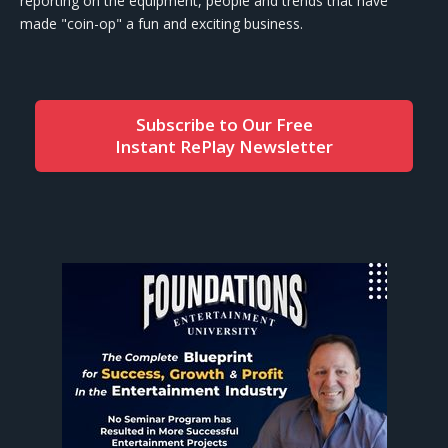
reporting on the equipment, people and trends that have
made "coin-op" a fun and exciting business.
Subscribe to Our Free
Instant RePlay Newsletter