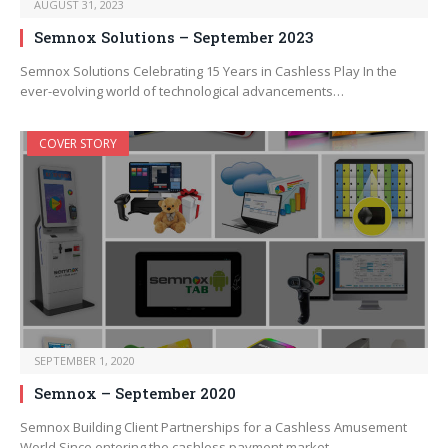
AUGUST 31, 2023
Semnox Solutions – September 2023
Semnox Solutions Celebrating 15 Years in Cashless Play In the
ever-evolving world of technological advancements…
COVER STORY
SEPTEMBER 1, 2020
Semnox – September 2020
Semnox Building Client Partnerships for a Cashless Amusement
World Since entering the cashless payment market…