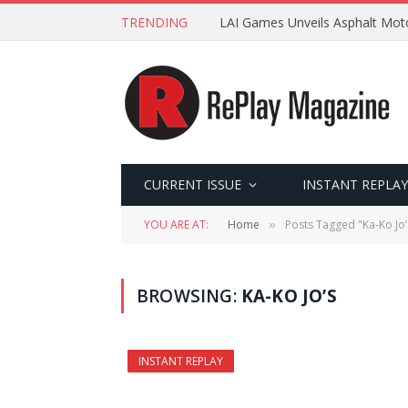
TRENDING
LAI Games Unveils Asphalt Moto
CURRENT ISSUE
INSTANT REPLAY
YOU ARE AT:
Home
Posts Tagged "Ka-Ko Jo’
»
BROWSING:
KA-KO JO’S
INSTANT REPLAY