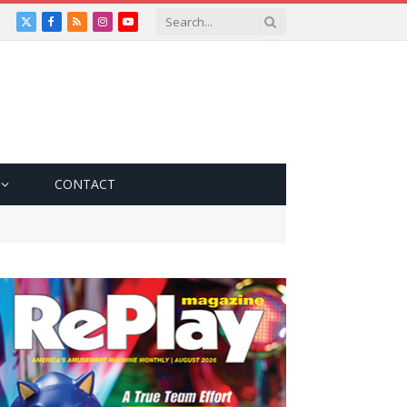
X
Facebook
RSS
Instagram
YouTube
(Twitter)
CONTACT