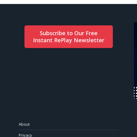
Subscribe to Our Free
Instant RePlay Newsletter
About
Privacy