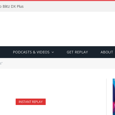
 Blitz DX Plus
PODCASTS & VIDEOS
GET REPLAY
ABOUT
s"
INSTANT REPLAY