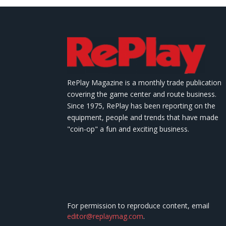
RePlay Magazine is a monthly trade publication
covering the game center and route business.
Since 1975, RePlay has been reporting on the
equipment, people and trends that have made
"coin-op" a fun and exciting business.
For permission to reproduce content, email
editor@replaymag.com
.