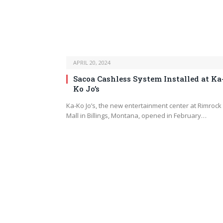
APRIL 20, 2024
Sacoa Cashless System Installed at Ka
Ko Jo’s
Ka-Ko Jo’s, the new entertainment center at Rimrock
Mall in Billings, Montana, opened in February…