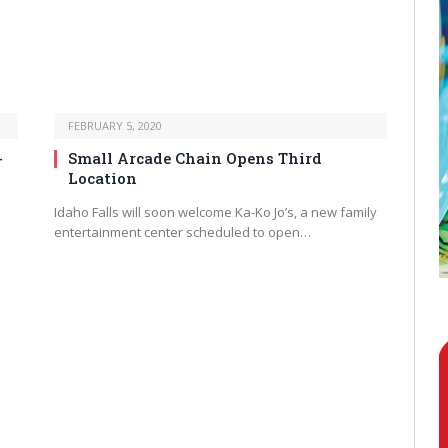
FEBRUARY 5, 2020
-
Small Arcade Chain Opens Third
Location
Idaho Falls will soon welcome Ka-Ko Jo’s, a new family
entertainment center scheduled to open…