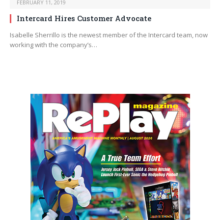
FEBRUARY 11, 2019
Intercard Hires Customer Advocate
Isabelle Sherrillo is the newest member of the Intercard team, now
working with the company’s…