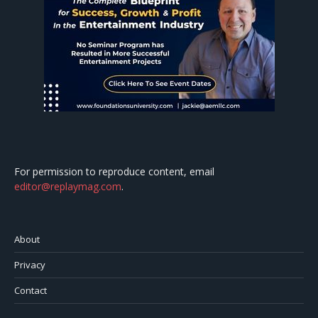
For permission to reproduce content, email
editor@replaymag.com
.
About
Privacy
Contact