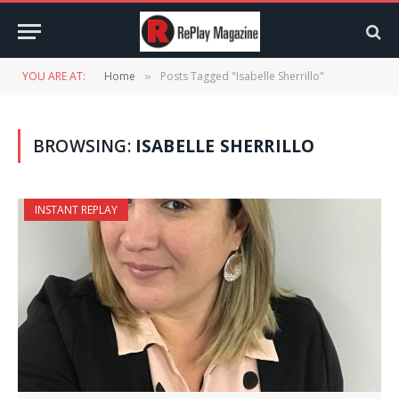
YOU ARE AT:
Home
Posts Tagged "Isabelle Sherrillo"
»
BROWSING:
ISABELLE SHERRILLO
INSTANT REPLAY