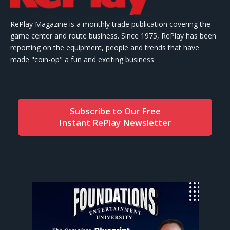
RePlay Magazine is a monthly trade publication covering the
game center and route business. Since 1975, RePlay has been
reporting on the equipment, people and trends that have
made "coin-op" a fun and exciting business.
Subscribe to Our Free
Instant RePlay Newsletter