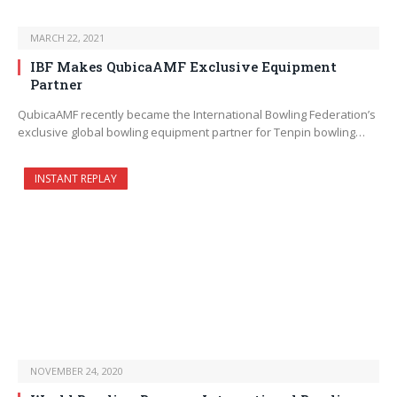
MARCH 22, 2021
IBF Makes QubicaAMF Exclusive Equipment
Partner
QubicaAMF recently became the International Bowling Federation’s
exclusive global bowling equipment partner for Tenpin bowling…
INSTANT REPLAY
NOVEMBER 24, 2020