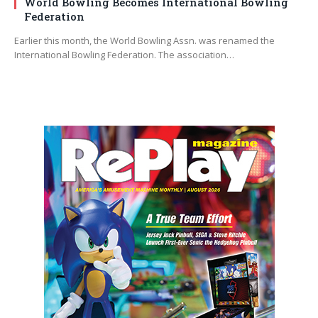
World Bowling Becomes International Bowling
Federation
Earlier this month, the World Bowling Assn. was renamed the
International Bowling Federation. The association…