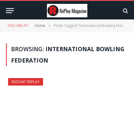
YOU ARE AT:
Home
Posts Tagged "International Bowling Federation"
»
BROWSING:
INTERNATIONAL BOWLING
FEDERATION
INSTANT REPLAY