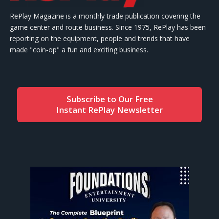
RePlay Magazine is a monthly trade publication covering the
game center and route business. Since 1975, RePlay has been
reporting on the equipment, people and trends that have
made "coin-op" a fun and exciting business.
Subscribe to Our Free
Instant RePlay Newsletter