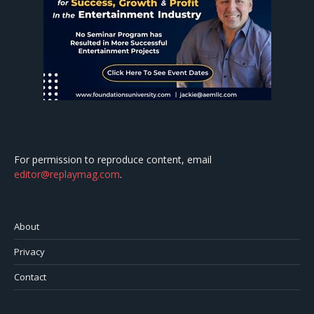
For permission to reproduce content, email
editor@replaymag.com
.
About
Privacy
Contact