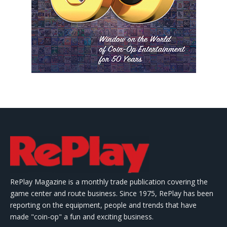
RePlay Magazine is a monthly trade publication covering the
game center and route business. Since 1975, RePlay has been
reporting on the equipment, people and trends that have
made "coin-op" a fun and exciting business.