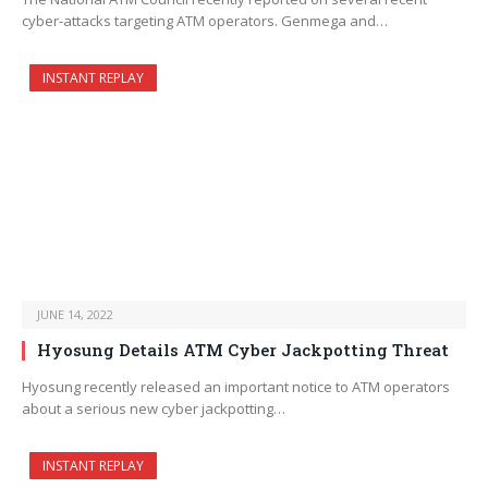
cyber-attacks targeting ATM operators. Genmega and…
INSTANT REPLAY
JUNE 14, 2022
Hyosung Details ATM Cyber Jackpotting Threat
Hyosung recently released an important notice to ATM operators
about a serious new cyber jackpotting…
INSTANT REPLAY