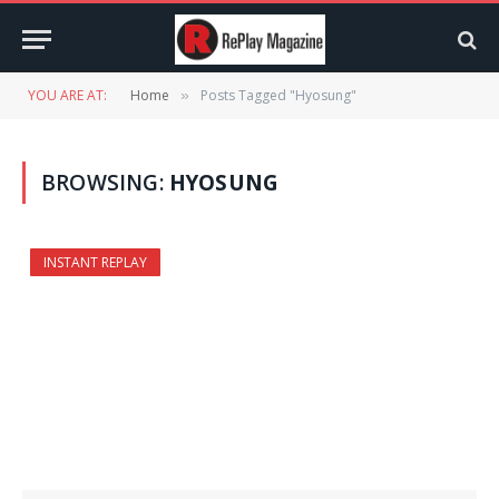
YOU ARE AT:
Home
Posts Tagged "Hyosung"
»
BROWSING:
HYOSUNG
INSTANT REPLAY