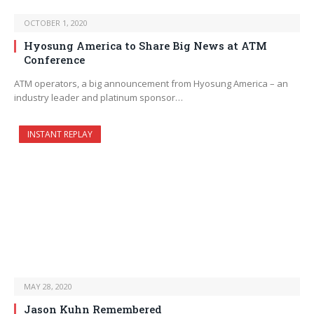
OCTOBER 1, 2020
Hyosung America to Share Big News at ATM
Conference
ATM operators, a big announcement from Hyosung America – an
industry leader and platinum sponsor…
INSTANT REPLAY
MAY 28, 2020
Jason Kuhn Remembered