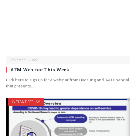
DECEMBER 4, 2020
ATM Webinar This Week
Click here to sign up for a webinar from Hyosung and B4U Financial
that presents…
INSTANT REPLAY