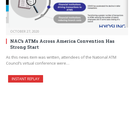
OCTOBER 27, 2020
NAC’s ATMs Across America Convention Has
Strong Start
As this news item was written, attendees of the National ATM
Council’s virtual conference were…
INSTANT REPLAY