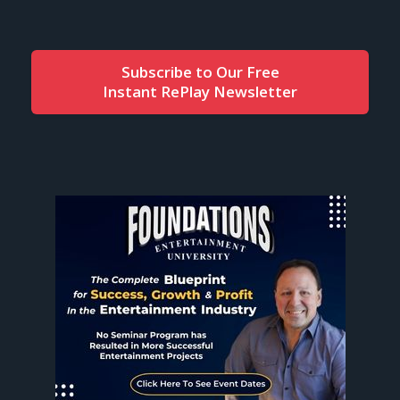
Subscribe to Our Free
Instant RePlay Newsletter