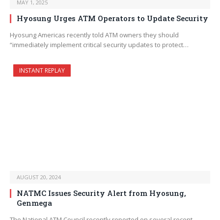
MAY 1, 2025
Hyosung Urges ATM Operators to Update Security
Hyosung Americas recently told ATM owners they should
“immediately implement critical security updates to protect…
INSTANT REPLAY
AUGUST 20, 2024
NATMC Issues Security Alert from Hyosung,
Genmega
The National ATM Council recently reported on several recent