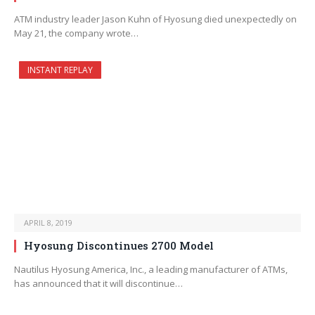
ATM industry leader Jason Kuhn of Hyosung died unexpectedly on
May 21, the company wrote…
INSTANT REPLAY
APRIL 8, 2019
Hyosung Discontinues 2700 Model
Nautilus Hyosung America, Inc., a leading manufacturer of ATMs,
has announced that it will discontinue…