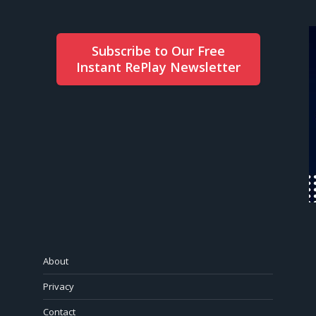
Subscribe to Our Free
Instant RePlay Newsletter
About
Privacy
Contact