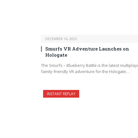
DECEMBER 16, 2025
Smurfs VR Adventure Launches on
Hologate
The Smurfs – Blueberry Battle is the latest multiplay
family-friendly VR adventure for the Hologate…
INSTANT REPLAY