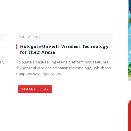
JUNE 23, 2024
Hologate Unveils Wireless Technology
for Their Arena
er,
Hologate’s best-selling Arena platform now features
“hyper-real wireless streaming technology,” which the
company says “guarantees…
INSTANT REPLAY