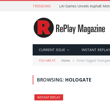
TRENDING
LAI Games Unveils Asphalt Moto
CURRENT ISSUE
INSTANT REPLAY
YOU ARE AT:
Home
Posts Tagged "Hologat
»
BROWSING:
HOLOGATE
INSTANT REPLAY