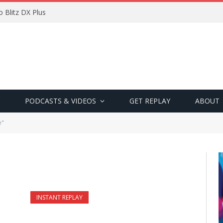
 Blitz DX Plus
PODCASTS & VIDEOS
GET REPLAY
ABOUT
e"
INSTANT REPLAY