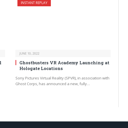
INSTANT REPLAY
JUNE 10, 2022
l
Ghostbusters VR Academy Launching at
Hologate Locations
Sony Pictures Virtual Reality (SPVR), in association with
Ghost Corps, has announced a new, fully…