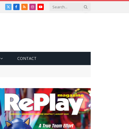
X
Facebook
RSS
Instagram
YouTube
(Twitter)
CONTACT