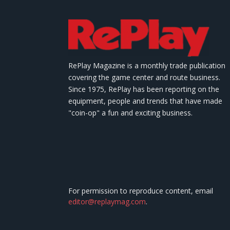
RePlay Magazine is a monthly trade publication
covering the game center and route business.
Since 1975, RePlay has been reporting on the
equipment, people and trends that have made
"coin-op" a fun and exciting business.
For permission to reproduce content, email
editor@replaymag.com
.