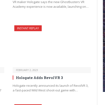
VR maker Hologate says the new Ghostbusters VR
Academy experience is now available, launching on…
INSTANT REPLAY
FEBRUARY 2, 2023
Hologate Adds RevolVR 3
Hologate recently announced its launch of RevolVR 3,
7
a fast-paced Wild West shoot-out game with…