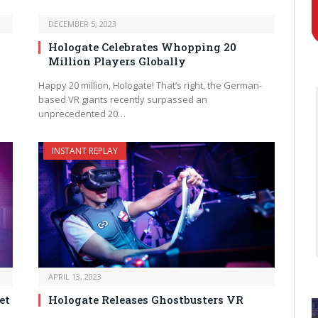
DECEMBER 5, 2023
Hologate Celebrates Whopping 20
Million Players Globally
Happy 20 million, Hologate! That’s right, the German-
based VR giants recently surpassed an
unprecedented 20…
INSTANT REPLAY
APRIL 13, 2023
et
Hologate Releases Ghostbusters VR