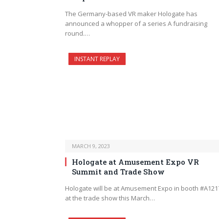
The Germany-based VR maker Hologate has
announced a whopper of a series A fundraising
round.…
INSTANT REPLAY
MARCH 9, 2023
Hologate at Amusement Expo VR
Summit and Trade Show
Hologate will be at Amusement Expo in booth #A121
at the trade show this March…