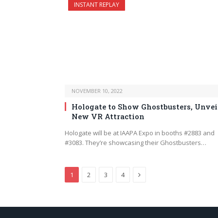
INSTANT REPLAY
NOVEMBER 10, 2022
Hologate to Show Ghostbusters, Unvei
New VR Attraction
Hologate will be at IAAPA Expo in booths #2883 and
#3083. They’re showcasing their Ghostbusters…
Next
1
2
3
4