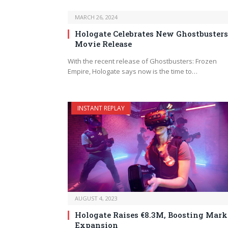
MARCH 26, 2024
Hologate Celebrates New Ghostbusters
Movie Release
With the recent release of Ghostbusters: Frozen
Empire, Hologate says now is the time to…
INSTANT REPLAY
AUGUST 4, 2023
Hologate Raises €8.3M, Boosting Mark
Expansion