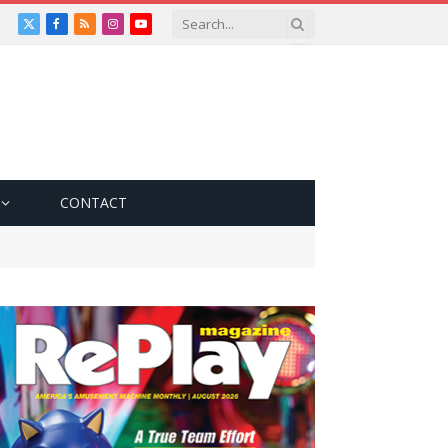
X
Facebook
RSS
Instagram
YouTube
(Twitter)
CONTACT