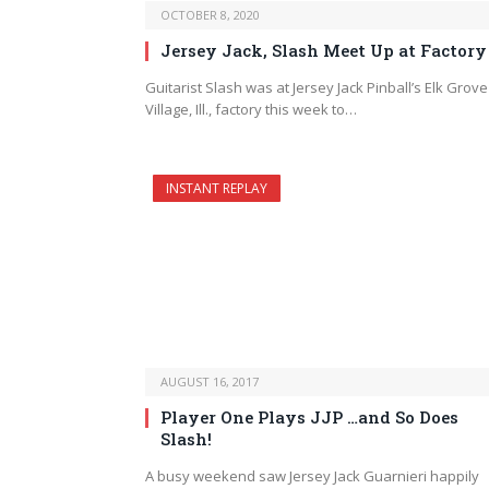
OCTOBER 8, 2020
Jersey Jack, Slash Meet Up at Factory
Guitarist Slash was at Jersey Jack Pinball’s Elk Grove
Village, Ill., factory this week to…
INSTANT REPLAY
AUGUST 16, 2017
Player One Plays JJP …and So Does
Slash!
A busy weekend saw Jersey Jack Guarnieri happily