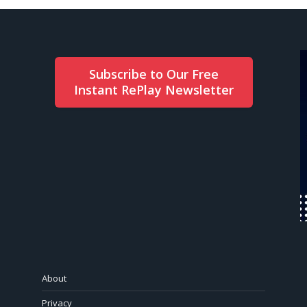
Subscribe to Our Free
Instant RePlay Newsletter
About
Privacy