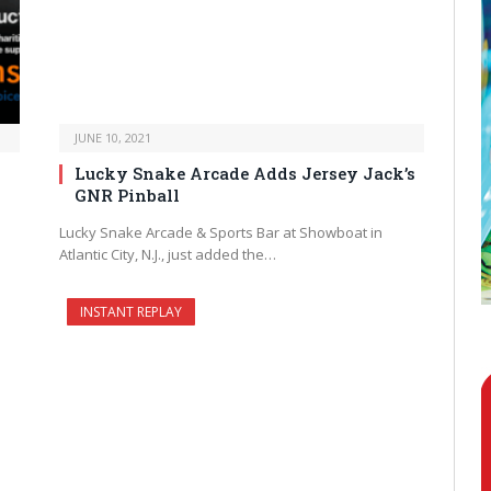
JUNE 10, 2021
Lucky Snake Arcade Adds Jersey Jack’s
GNR Pinball
Lucky Snake Arcade & Sports Bar at Showboat in
Atlantic City, N.J., just added the…
INSTANT REPLAY