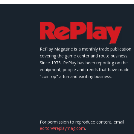
RePlay Magazine is a monthly trade publication
covering the game center and route business.
Since 1975, RePlay has been reporting on the
equipment, people and trends that have made
"coin-op" a fun and exciting business.
For permission to reproduce content, email
editor@replaymag.com
.