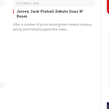
OCTOBER 5, 2020
Jersey Jack Pinball Debuts Guns N’
Roses
After a number of posts teasing their newest release,
Jersey Jack Pinball popped the news…