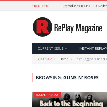
TRENDING
ICE Introduces ICEBALL X Roller
CURRENT ISSUE
INSTANT REPLAY
YOU ARE AT:
Home
Posts Tagged "Guns N’ 
»
BROWSING:
GUNS N’ ROSES
INSTANT REPLAY