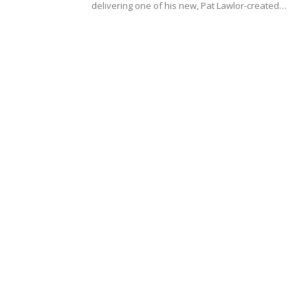
delivering one of his new, Pat Lawlor-created…