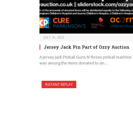
JULY 19, 2025
Jersey Jack Pin Part of Ozzy Auction
A Jersey Jack Pinball Guns N’ Roses pinball machine
was among the items donated to an…
INSTANT REPLAY