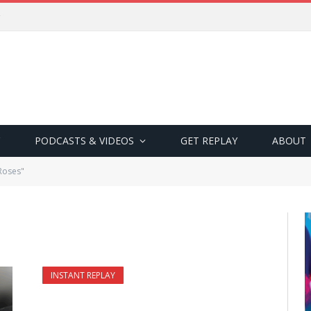
PODCASTS & VIDEOS
GET REPLAY
ABOUT
Roses"
INSTANT REPLAY