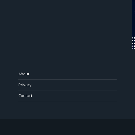
About
Privacy
Contact