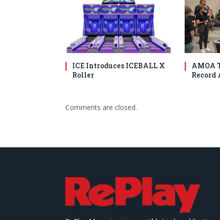
ICE Introduces ICEBALL X
AMOA T
Roller
Record 
Comments are closed.