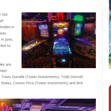
y 500
NR
 Hobbit
in
was
 in June,
 due to
ake are,
Tower
le, Travis Dunville (Tower Investments), Todd Demott
 Strike), Connor Price (Tower Investments) and Rick