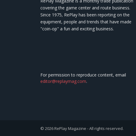
RePlay Magazine is a monthly trade publication
covering the game center and route business.
Since 1975, RePlay has been reporting on the
equipment, people and trends that have made
"coin-op" a fun and exciting business.
For permission to reproduce content, email
editor@replaymag.com
.
© 2026 RePlay Magazine - All rights reserved.