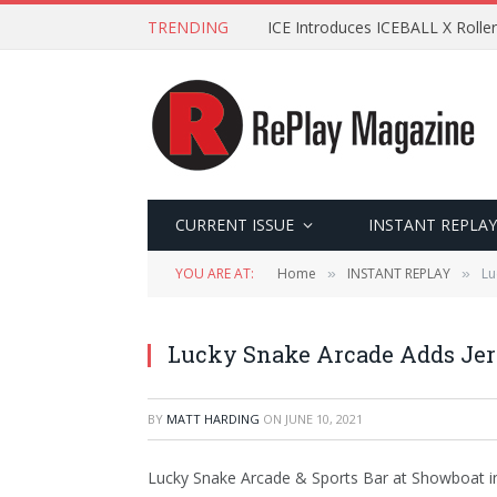
TRENDING
ICE Introduces ICEBALL X Roller
CURRENT ISSUE
INSTANT REPLAY
YOU ARE AT:
Home
INSTANT REPLAY
Lu
»
»
Lucky Snake Arcade Adds Jers
BY
MATT HARDING
ON
JUNE 10, 2021
Lucky Snake Arcade & Sports Bar at Showboat in 