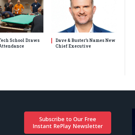
ech School Draws
Dave & Buster’s Names New
Attendance
Chief Executive
Subscribe to Our Free
Instant RePlay Newsletter