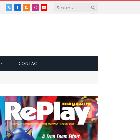
X
Facebook
RSS
Instagram
YouTube
(Twitter)
CONTACT