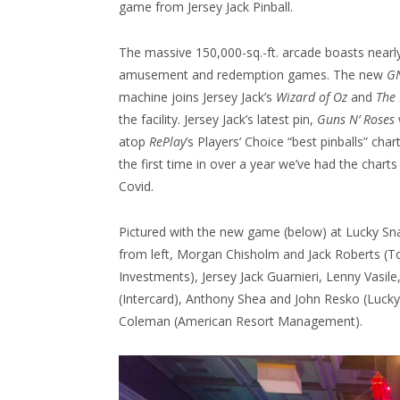
game from Jersey Jack Pinball.
The massive 150,000-sq.-ft. arcade boasts nearl
amusement and redemption games. The new
G
machine joins Jersey Jack’s
Wizard of Oz
and
The
the facility. Jersey Jack’s latest pin,
Guns N’ Roses
atop
RePlay
’s Players’ Choice “best pinballs” chart
the first time in over a year we’ve had the charts
Covid.
Pictured with the new game (below) at Lucky Sn
from left, Morgan Chisholm and Jack Roberts (
Investments), Jersey Jack Guarnieri, Lenny Vasi
(Intercard), Anthony Shea and John Resko (Lucky
Coleman (American Resort Management).