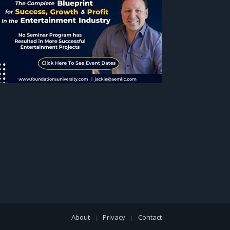
About
Privacy
Contact