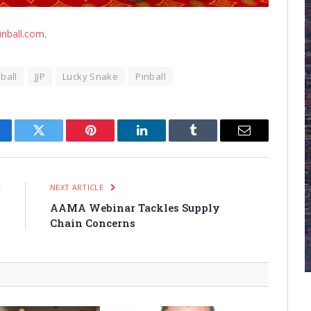
inball.com
.
nball
JJP
Lucky Snake
Pinball
cebook
Twitter
Pinterest
LinkedIn
Tumblr
Email
E
NEXT ARTICLE
s
AAMA Webinar Tackles Supply
w
Chain Concerns