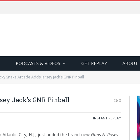
PODCASTS & VIDEOS
GET REPLAY
ABOUT
cky Snake Arcade Adds Jersey Jack’s GNR Pinball
ey Jack’s GNR Pinball
0
INSTANT REPLAY
Atlantic City, N.J., just added the brand-new
Guns N’ Roses