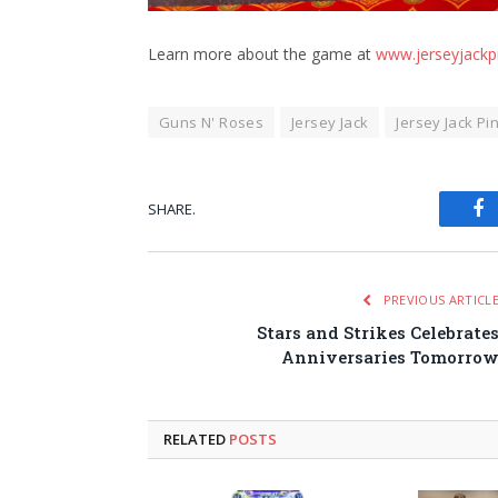
Learn more about the game at
www.jerseyjackp
Guns N' Roses
Jersey Jack
Jersey Jack Pi
SHARE.
Fa
PREVIOUS ARTICL
Stars and Strikes Celebrate
Anniversaries Tomorro
RELATED
POSTS