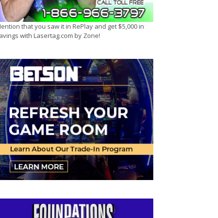
ention that you saw it in RePlay and get $5,000 in
avings with Lasertag.com by Zone!