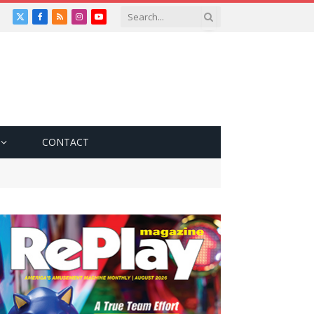
X
Facebook
RSS
Instagram
YouTube
(Twitter)
CONTACT