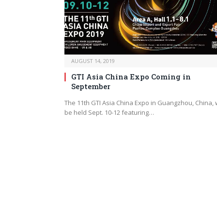
AUGUST 14, 2019
GTI Asia China Expo Coming in
September
The 11th GTI Asia China Expo in Guangzhou, China, w
be held Sept. 10-12 featuring…