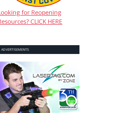
Looking for Reopening
Resources? CLICK HERE
ADVERTISEMENTS