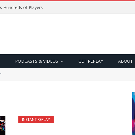
s Hundreds of Players
PODCASTS & VIDEOS
GET REPLAY
ABOUT
"
INSTANT REPLAY