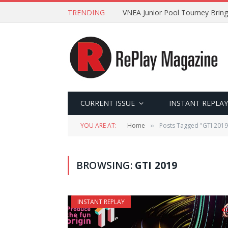
TRENDING
VNEA Junior Pool Tourney Bring
CURRENT ISSUE
INSTANT REPLAY
YOU ARE AT:
Home
Posts Tagged "GTI 2019
»
BROWSING:
GTI 2019
INSTANT REPLAY