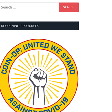
REOPENING RESOURCES