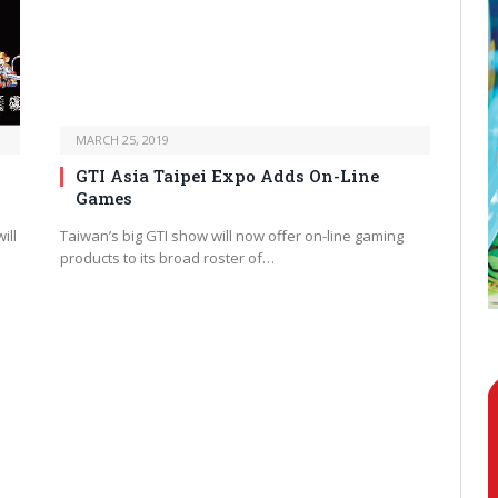
MARCH 25, 2019
GTI Asia Taipei Expo Adds On-Line
Games
ill
Taiwan’s big GTI show will now offer on-line gaming
products to its broad roster of…