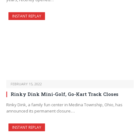
INSTANT REPLAY
FEBRUARY 15, 2022
Rinky Dink Mini-Golf, Go-Kart Track Closes
Rinky Dink, a family fun center in Medina Township, Ohio, has
announced its permanent closure.…
INSTANT REPLAY