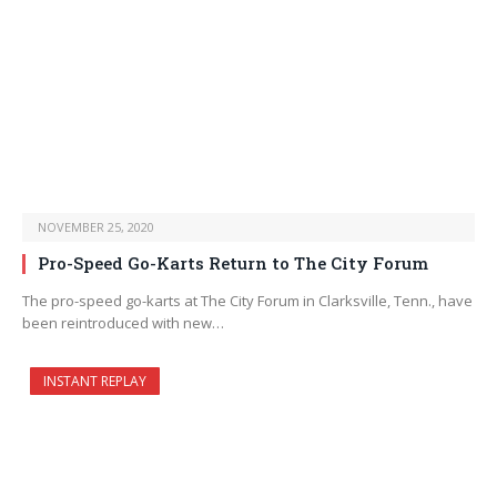
NOVEMBER 25, 2020
Pro-Speed Go-Karts Return to The City Forum
The pro-speed go-karts at The City Forum in Clarksville, Tenn., have
been reintroduced with new…
INSTANT REPLAY