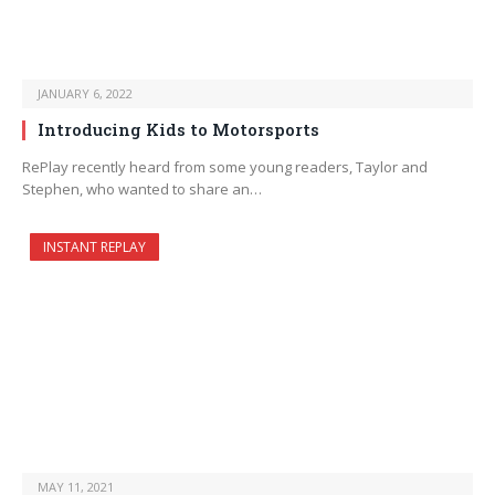
JANUARY 6, 2022
Introducing Kids to Motorsports
RePlay recently heard from some young readers, Taylor and
Stephen, who wanted to share an…
INSTANT REPLAY
MAY 11, 2021