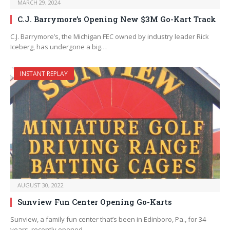
MARCH 29, 2024
C.J. Barrymore’s Opening New $3M Go-Kart Track
C.J. Barrymore’s, the Michigan FEC owned by industry leader Rick
Iceberg, has undergone a big…
INSTANT REPLAY
AUGUST 30, 2022
Sunview Fun Center Opening Go-Karts
Sunview, a family fun center that’s been in Edinboro, Pa., for 34
years, recently opened…