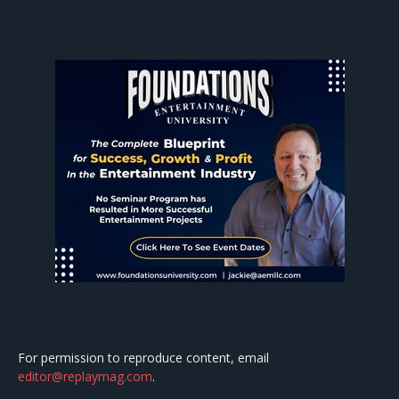
For permission to reproduce content, email
editor@replaymag.com
.