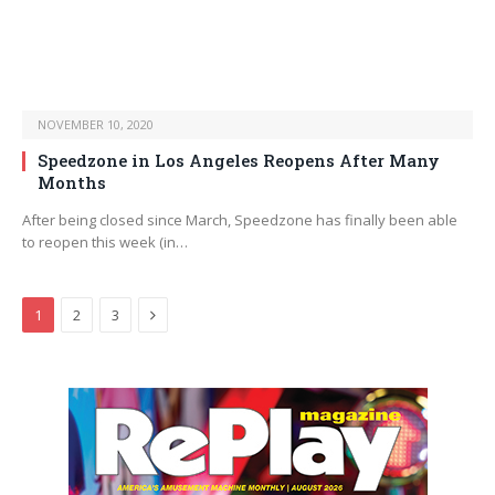
NOVEMBER 10, 2020
Speedzone in Los Angeles Reopens After Many
Months
After being closed since March, Speedzone has finally been able
to reopen this week (in…
Next
1
2
3