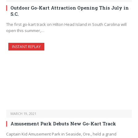
Outdoor Go-Kart Attraction Opening This July in
S.C.
The first go-kart track on Hilton Head Island in South Carolina will
open this summer,…
INSTANT REPLAY
MARCH 19, 2021
Amusement Park Debuts New Go-Kart Track
Captain Kid Amusement Park in Seaside, Ore., held a grand