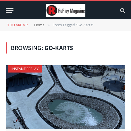
YOU ARE AT:
Home
Posts Tagged "Go-Karts"
»
BROWSING:
GO-KARTS
INSTANT REPLAY