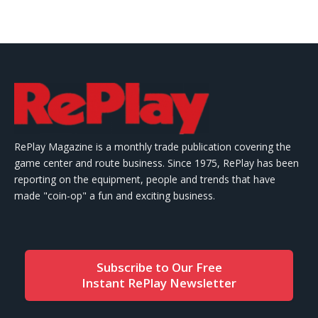
RePlay Magazine is a monthly trade publication covering the
game center and route business. Since 1975, RePlay has been
reporting on the equipment, people and trends that have
made "coin-op" a fun and exciting business.
Subscribe to Our Free
Instant RePlay Newsletter