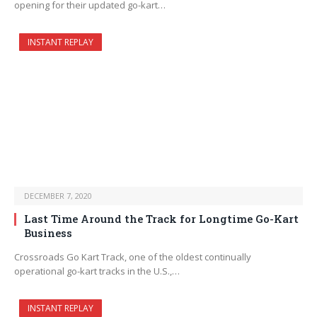
opening for their updated go-kart…
INSTANT REPLAY
DECEMBER 7, 2020
Last Time Around the Track for Longtime Go-Kart
Business
Crossroads Go Kart Track, one of the oldest continually
operational go-kart tracks in the U.S.,…
INSTANT REPLAY