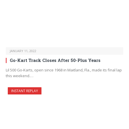
JANUARY 11, 2022
Go-Kart Track Closes After 50-Plus Years
Lil 500 Go-Karts, open since 1968 in Maitland, Fla., made its final lap
this weekend.…
INSTANT REPLAY