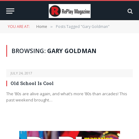
YOU ARE AT:
Home
Posts Tagged "Gary Goldman"
»
BROWSING:
GARY GOLDMAN
JULY 24, 2017
Old School Is Cool
The ’80s are alive again, and what’s more ’80s than arcades! This
past weekend brought…