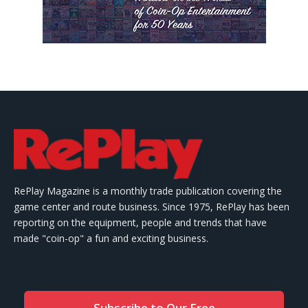
RePlay Magazine is a monthly trade publication covering the
game center and route business. Since 1975, RePlay has been
reporting on the equipment, people and trends that have
made "coin-op" a fun and exciting business.
Subscribe to Our Free