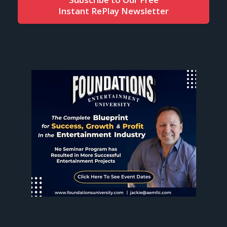
Instant RePlay Newsletter