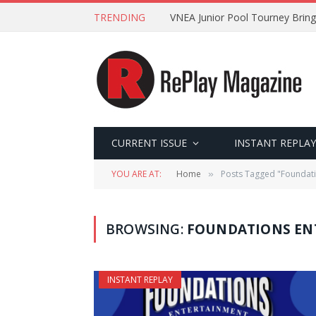
TRENDING
VNEA Junior Pool Tourney Bring
CURRENT ISSUE
INSTANT REPLAY
YOU ARE AT:
Home
Posts Tagged "Foundati
»
BROWSING:
FOUNDATIONS EN
INSTANT REPLAY