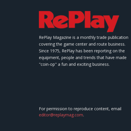
RePlay Magazine is a monthly trade publication
covering the game center and route business.
Since 1975, RePlay has been reporting on the
equipment, people and trends that have made
"coin-op" a fun and exciting business.
For permission to reproduce content, email
editor@replaymag.com
.