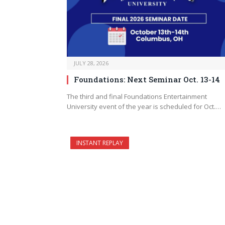
JULY 28, 2026
Foundations: Next Seminar Oct. 13-14
The third and final Foundations Entertainment
University event of the year is scheduled for Oct.…
INSTANT REPLAY