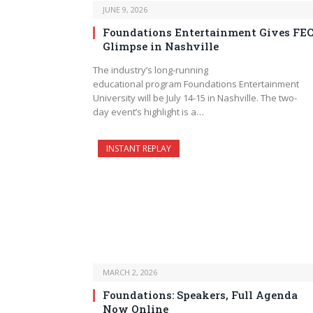
JUNE 9, 2026
Foundations Entertainment Gives FE
Glimpse in Nashville
The industry’s long-running
educational program Foundations Entertainment
University will be July 14-15 in Nashville. The two-
day event’s highlight is a…
INSTANT REPLAY
MARCH 2, 2026
Foundations: Speakers, Full Agenda
Now Online