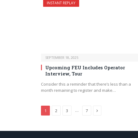
INSTANT REPLAY
SEPTEMBER 18, 2025
Upcoming FEU Includes Operator
Interview, Tour
Consider this a reminder that there’s less than a
month remaining to register and make…
Next
…
1
2
3
7