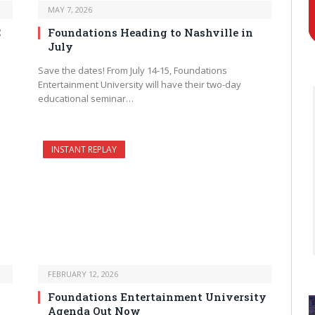
MAY 7, 2026
C
Foundations Heading to Nashville in
July
Save the dates! From July 14-15, Foundations
Entertainment University will have their two-day
educational seminar…
INSTANT REPLAY
FEBRUARY 12, 2026
Foundations Entertainment University
Agenda Out Now