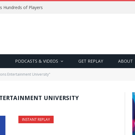
s Hundreds of Players
PODCASTS & VIDEOS
GET REPLAY
ABOUT
ons Entertainment University"
TERTAINMENT UNIVERSITY
INSTANT REPLAY