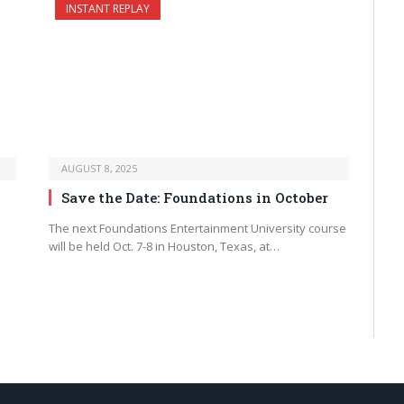
INSTANT REPLAY
AUGUST 8, 2025
Save the Date: Foundations in October
The next Foundations Entertainment University course
will be held Oct. 7-8 in Houston, Texas, at…