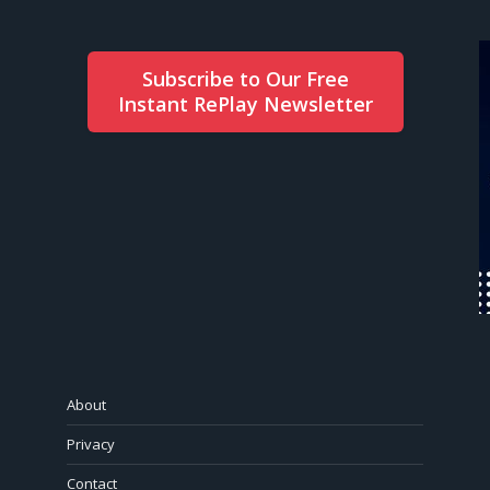
Subscribe to Our Free
Instant RePlay Newsletter
About
Privacy
Contact