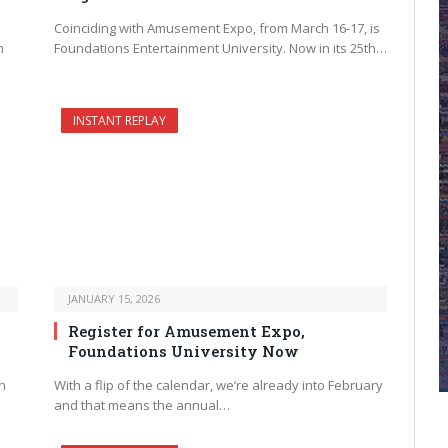
Coinciding with Amusement Expo, from March 16-17, is
n
Foundations Entertainment University. Now in its 25th…
INSTANT REPLAY
JANUARY 15, 2026
Register for Amusement Expo,
Foundations University Now
h
With a flip of the calendar, we’re already into February
and that means the annual…