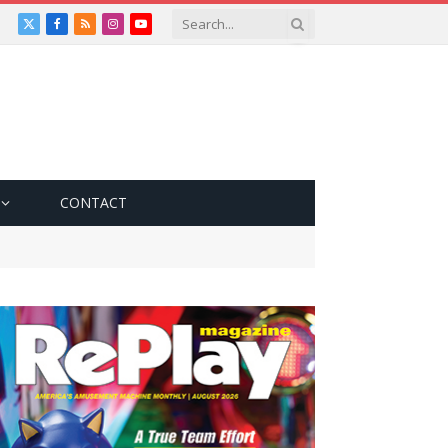
X
Facebook
RSS
Instagram
YouTube
(Twitter)
CONTACT