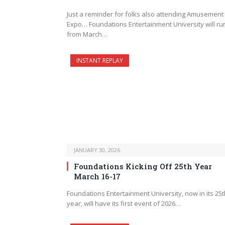
Just a reminder for folks also attending Amusement
Expo… Foundations Entertainment University will ru
from March…
INSTANT REPLAY
JANUARY 30, 2026
Foundations Kicking Off 25th Year
March 16-17
Foundations Entertainment University, now in its 25t
year, will have its first event of 2026…