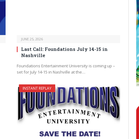
JUNE 25, 2026
Last Call: Foundations July 14-15 in
Nashville
Foundations Entertainment University is coming up –
set for July 14-15 in Nashville at the…
INSTANT REPLAY