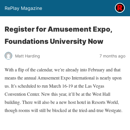
RePlay Magazine
Register for Amusement Expo,
Foundations University Now
Matt Harding
7 months ago
With a flip of the calendar, we’re already into February and that
means the annual Amusement Expo International is nearly upon
us. It’s scheduled to run March 16-19 at the Las Vegas
Convention Center. New this year, it’ll be at the West Hall
building. There will also be a new host hotel in Resorts World,
though rooms will still be blocked at the tried-and-true Westgate.