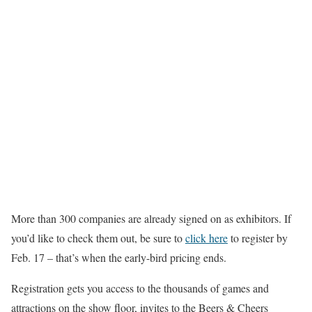
More than 300 companies are already signed on as exhibitors. If
you’d like to check them out, be sure to
click here
to register by
Feb. 17 – that’s when the early-bird pricing ends.
Registration gets you access to the thousands of games and
attractions on the show floor, invites to the Beers & Cheers