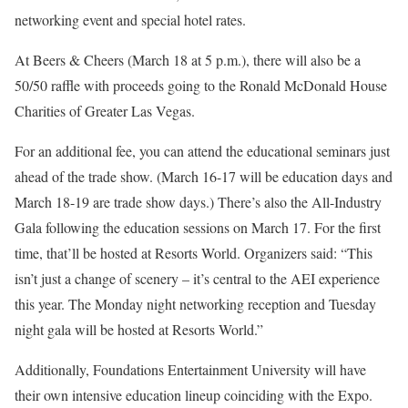
networking event and special hotel rates.
At Beers & Cheers (March 18 at 5 p.m.), there will also be a
50/50 raffle with proceeds going to the Ronald McDonald House
Charities of Greater Las Vegas.
For an additional fee, you can attend the educational seminars just
ahead of the trade show. (March 16-17 will be education days and
March 18-19 are trade show days.) There’s also the All-Industry
Gala following the education sessions on March 17. For the first
time, that’ll be hosted at Resorts World. Organizers said: “This
isn’t just a change of scenery – it’s central to the AEI experience
this year. The Monday night networking reception and Tuesday
night gala will be hosted at Resorts World.”
Additionally, Foundations Entertainment University will have
their own intensive education lineup coinciding with the Expo.