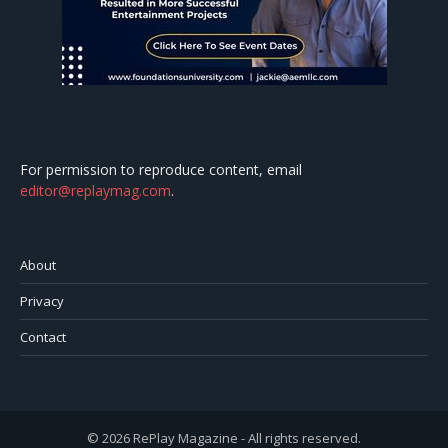
For permission to reproduce content, email
editor@replaymag.com
.
About
Privacy
Contact
© 2026 RePlay Magazine - All rights reserved.