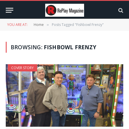
YOU ARE AT:
Home
Posts Tagged "Fishbowl Frenzy"
»
BROWSING:
FISHBOWL FRENZY
COVER STORY