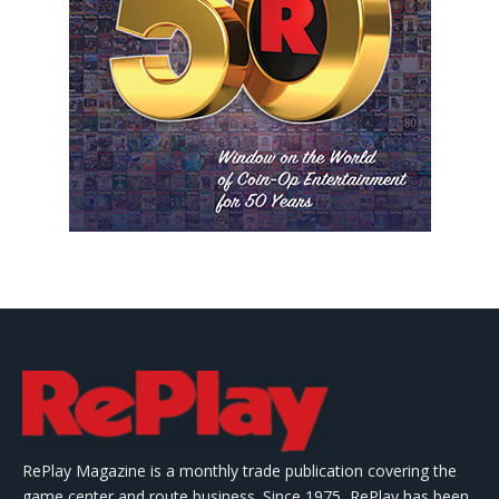
RePlay Magazine is a monthly trade publication covering the
game center and route business. Since 1975, RePlay has been