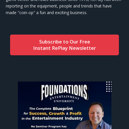
reporting on the equipment, people and trends that have
made "coin-op" a fun and exciting business.
Subscribe to Our Free
Instant RePlay Newsletter