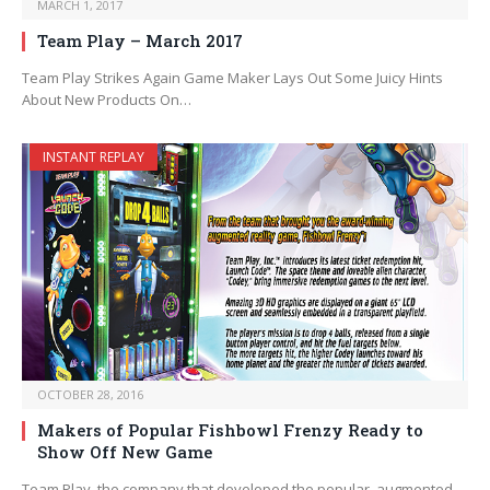
MARCH 1, 2017
Team Play – March 2017
Team Play Strikes Again Game Maker Lays Out Some Juicy Hints
About New Products On…
INSTANT REPLAY
OCTOBER 28, 2016
Makers of Popular Fishbowl Frenzy Ready to
Show Off New Game
Team Play, the company that developed the popular, augmented