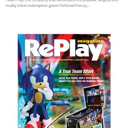
reality ticket redemption game Fishbowl Frenzy,…